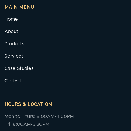
MAIN MENU
Home
About
Products
Services
Case Studies
Contact
HOURS & LOCATION
Mon to Thurs: 8:00AM-4:00PM
Fri: 8:00AM-3:30PM