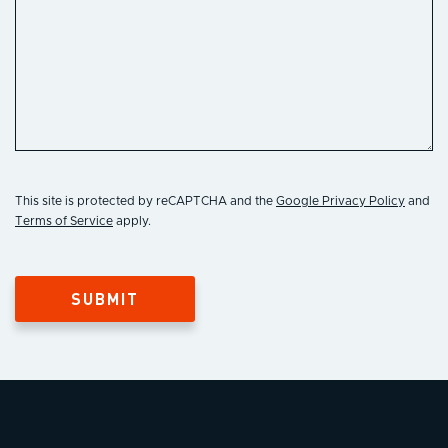
This site is protected by reCAPTCHA and the
Google Privacy Policy
and
Terms of Service
apply.
SUBMIT