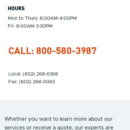
HOURS
Mon to Thurs: 8:00AM-4:00PM
Fri: 8:00AM-3:30PM
CALL:
800-580-3987
Local: (602) 268-6368
Fax: (602) 268-0063
Whether you want to learn more about our
services or receive a quote, our experts are