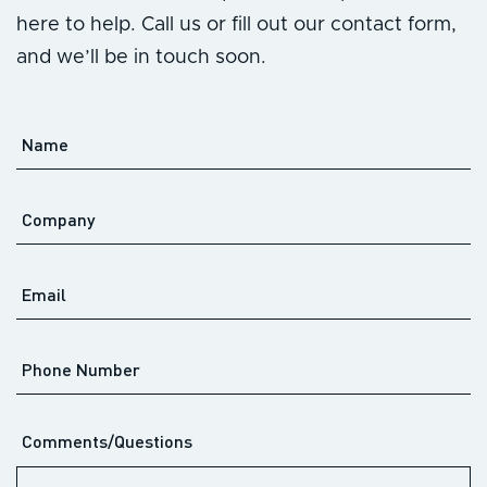
here to help. Call us or fill out our contact form,
and we’ll be in touch soon.
Name
*
Company
Email
*
Phone
Number
Comments/Questions