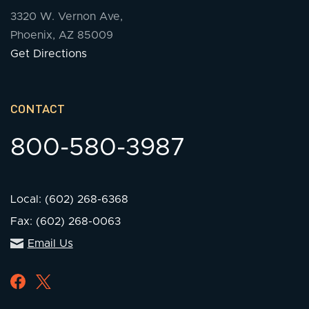
3320 W. Vernon Ave,
Phoenix, AZ 85009
Get Directions
CONTACT
800-580-3987
Local: (602) 268-6368
Fax: (602) 268-0063
Email Us