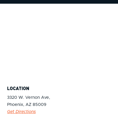
LOCATION
3320 W. Vernon Ave,
Phoenix, AZ 85009
Get Directions