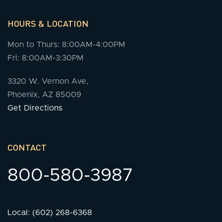
HOURS & LOCATION
Mon to Thurs: 8:00AM-4:00PM
Fri: 8:00AM-3:30PM
3320 W. Vernon Ave,
Phoenix, AZ 85009
Get Directions
CONTACT
800-580-3987
Local: (602) 268-6368