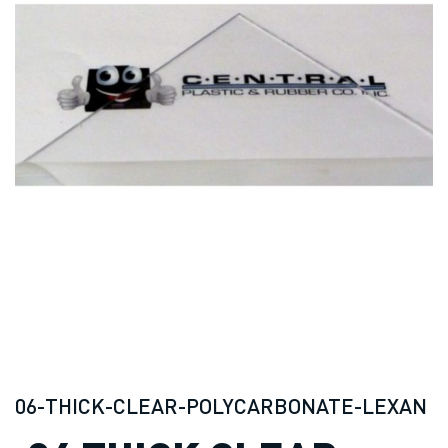
06-THICK-CLEAR-POLYCARBONATE-LEXAN