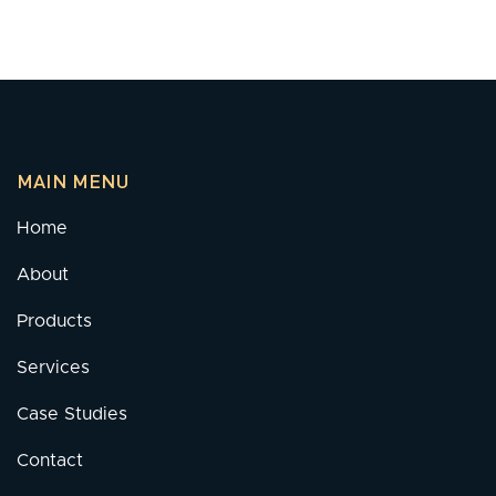
MAIN MENU
Home
About
Products
Services
Case Studies
Contact