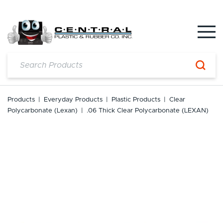
Skip
to
content
Products
|
Everyday Products
|
Plastic Products
|
Clear
Polycarbonate (Lexan)
|
.06 Thick Clear Polycarbonate (LEXAN)