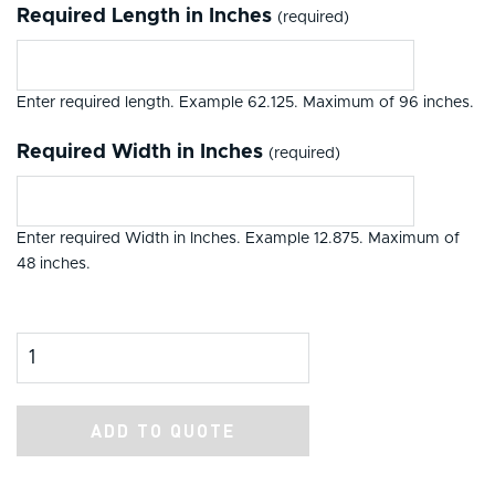
Required Length in Inches
(required)
Enter required length. Example 62.125. Maximum of 96 inches.
Required Width in Inches
(required)
Enter required Width in Inches. Example 12.875. Maximum of
48 inches.
Product Amount
ADD TO QUOTE