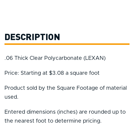
DESCRIPTION
.06 Thick Clear Polycarbonate (LEXAN)
Price: Starting at $3.08 a square foot
Product sold by the Square Footage of material
used.
Entered dimensions (inches) are rounded up to
the nearest foot to determine pricing.