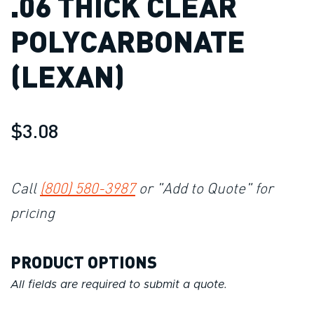
.06 THICK CLEAR
POLYCARBONATE
(LEXAN)
$3.08
Call
(800) 580-3987
or "Add to Quote" for
pricing
PRODUCT OPTIONS
All fields are required to submit a quote.