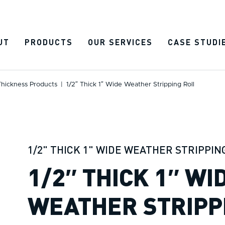
UT
PRODUCTS
OUR SERVICES
CASE STUDI
Thickness Products
|
1/2″ Thick 1″ Wide Weather Stripping Roll
1/2" THICK 1" WIDE WEATHER STRIPPIN
1/2″ THICK 1″ WI
WEATHER STRIPP