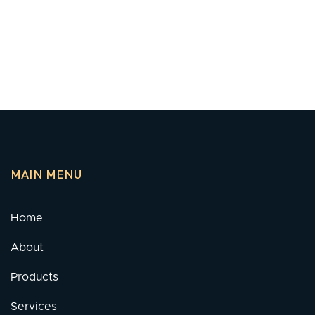
MAIN MENU
Home
About
Products
Services