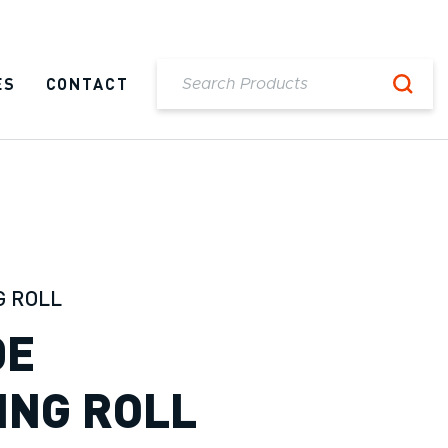
ES
CONTACT
G ROLL
DE
ING ROLL