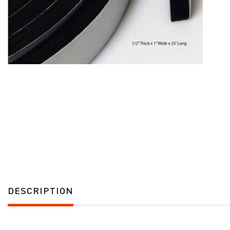
DESCRIPTION