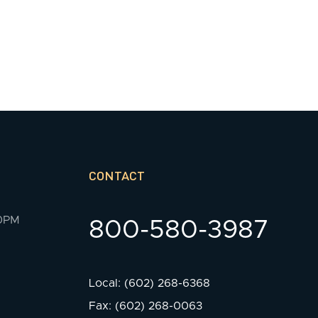
CONTACT
00PM
800-580-3987
Local: (602) 268-6368
Fax: (602) 268-0063