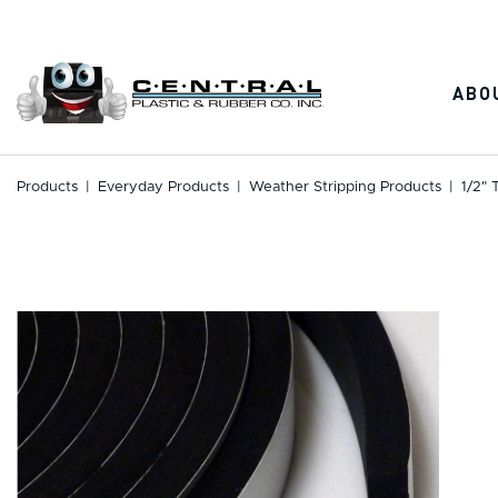
Skip
to
content
ABO
Products
|
Everyday Products
|
Weather Stripping Products
|
1/2" 