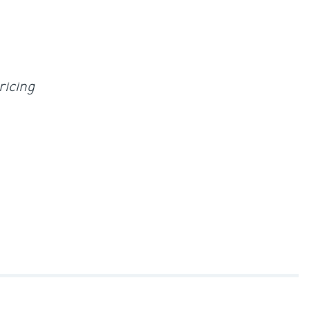
ricing