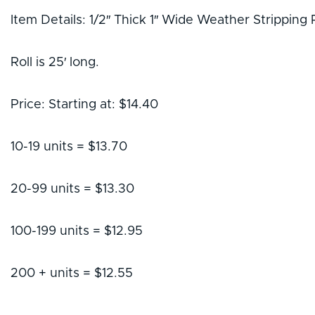
Item Details: 1/2″ Thick 1″ Wide Weather Stripping 
Roll is 25′ long.
Price: Starting at: $14.40
10-19 units = $13.70
20-99 units = $13.30
100-199 units = $12.95
200 + units = $12.55