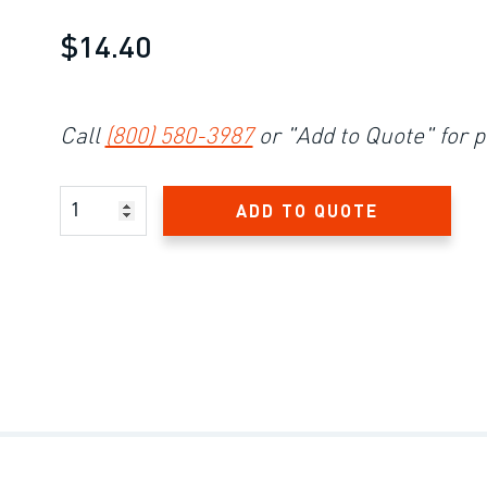
$14.40
Call
(800) 580-3987
or "Add to Quote" for p
Product Amount
ADD TO QUOTE