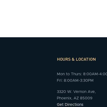
HOURS & LOCATION
Mon to Thurs: 8:00AM-4:
Fri: 8:00AM-3:30PM
3320 W. Vernon Ave,
Phoenix, AZ 85009
Get Directions