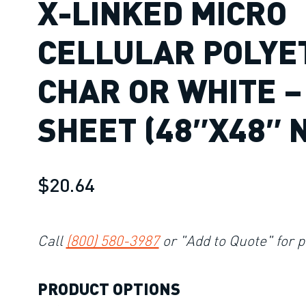
X-LINKED MICRO
CELLULAR POLYE
CHAR OR WHITE –
SHEET (48″X48″ 
$20.64
Call
(800) 580-3987
or "Add to Quote" for p
PRODUCT OPTIONS