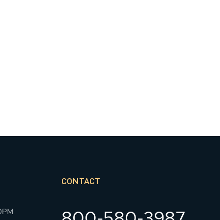
CONTACT
00PM
800-580-3987