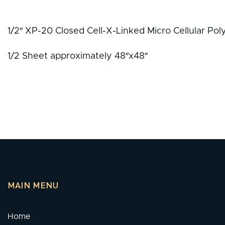
1/2″ XP-20 Closed Cell-X-Linked Micro Cellular Po
1/2 Sheet approximately 48″x48″
MAIN MENU
Home