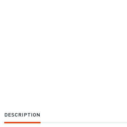
DESCRIPTION