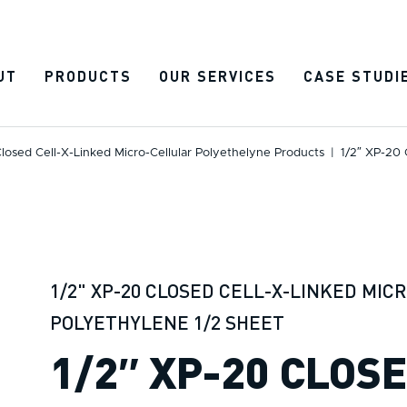
UT
PRODUCTS
OUR SERVICES
CASE STUDI
losed Cell-X-Linked Micro-Cellular Polyethelyne Products
|
1/2″ XP-20 
1/2" XP-20 CLOSED CELL-X-LINKED MIC
POLYETHYLENE 1/2 SHEET
1/2″ XP-20 CLOS