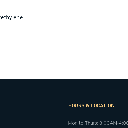
lyethylene
HOURS & LOCATION
Mon to Thurs: 8:00AM-4: