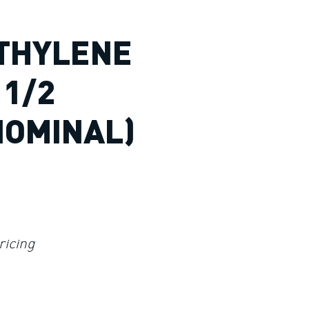
THYLENE
 1/2
NOMINAL)
ricing