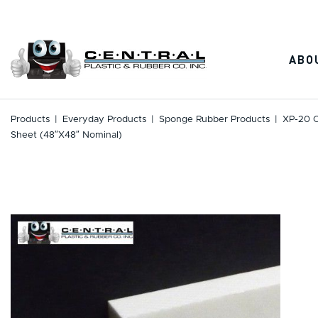
Skip
to
content
ABO
Products
|
Everyday Products
|
Sponge Rubber Products
|
XP-20 C
Sheet (48″x48″ Nominal)