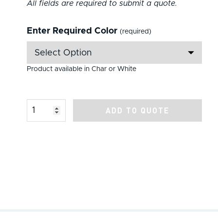
All fields are required to submit a quote.
Enter Required Color
(required)
Product available in Char or White
Product Amount
ADD TO QUOTE