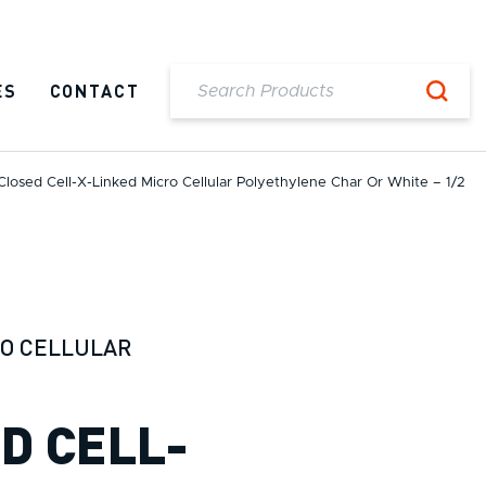
ES
CONTACT
Closed Cell-X-Linked Micro Cellular Polyethylene Char Or White – 1/2
RO CELLULAR
ED CELL-