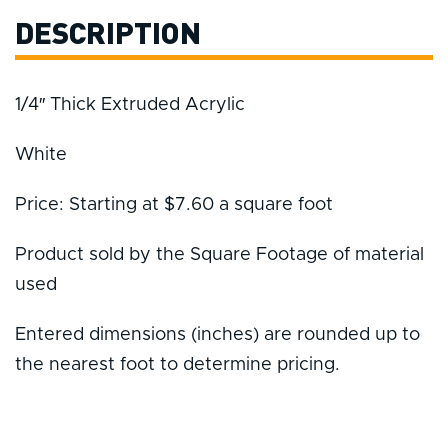
DESCRIPTION
1/4″ Thick Extruded Acrylic
White
Price: Starting at $7.60 a square foot
Product sold by the Square Footage of material
used
Entered dimensions (inches) are rounded up to
the nearest foot to determine pricing.