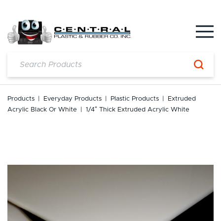
Skip
to
content
Products
|
Everyday Products
|
Plastic Products
|
Extruded
Acrylic Black Or White
|
1/4″ Thick Extruded Acrylic White