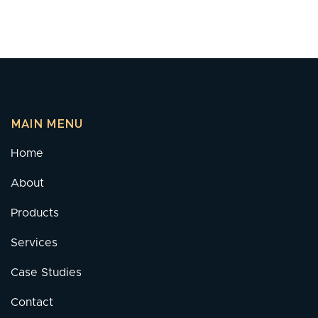
MAIN MENU
Home
About
Products
Services
Case Studies
Contact