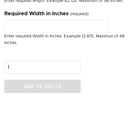
Enter required length. Example 62.125. Maximum of 96 inches.
Required Width in Inches
(required)
Enter required Width in Inches. Example 12.875. Maximun of 48
inches.
Product Amount
ADD TO QUOTE