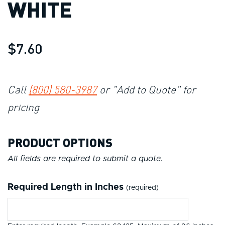
WHITE
$7.60
Call
(800) 580-3987
or "Add to Quote" for
pricing
PRODUCT OPTIONS
All fields are required to submit a quote.
Required Length in Inches
(required)