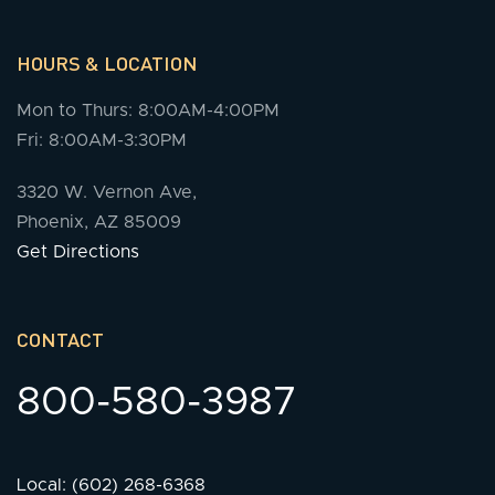
HOURS & LOCATION
Mon to Thurs: 8:00AM-4:00PM
Fri: 8:00AM-3:30PM
3320 W. Vernon Ave,
Phoenix, AZ 85009
Get Directions
CONTACT
800-580-3987
Local: (602) 268-6368