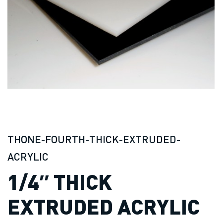
THONE-FOURTH-THICK-EXTRUDED-
ACRYLIC
1/4″ THICK
EXTRUDED ACRYLIC