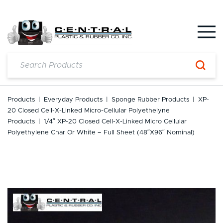
Skip
to
content
Products
|
Everyday Products
|
Sponge Rubber Products
|
XP-
20 Closed Cell-X-Linked Micro-Cellular Polyethelyne
Products
|
1/4″ XP-20 Closed Cell-X-Linked Micro Cellular
Polyethylene Char Or White – Full Sheet (48″x96″ Nominal)