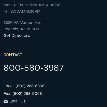
Mon to Thurs: 8:00AM-4:00PM
Fri: 8:00AM-3:30PM
3320 W. Vernon Ave,
Phoenix, AZ 85009
Get Directions
CONTACT
800-580-3987
Local: (602) 268-6368
Fax: (602) 268-0063
Email Us