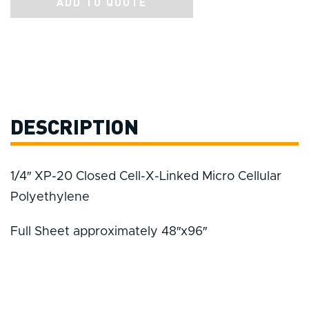
ADD TO QUOTE
DESCRIPTION
1/4″ XP-20 Closed Cell-X-Linked Micro Cellular
Polyethylene
Full Sheet approximately 48″x96″