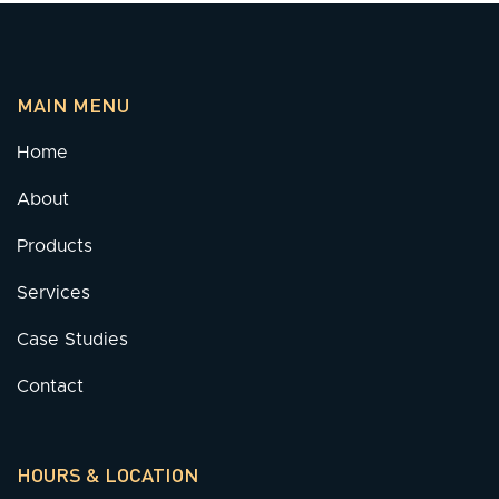
MAIN MENU
Home
About
Products
Services
Case Studies
Contact
HOURS & LOCATION