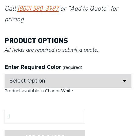
Call
(800) 580-3987
or "Add to Quote" for
pricing
PRODUCT OPTIONS
All fields are required to submit a quote.
Enter Required Color
(required)
Product available in Char or White
Product Amount