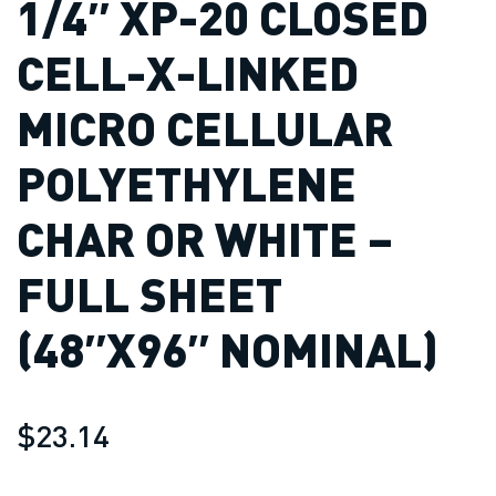
1/4″ XP-20 CLOSED
CELL-X-LINKED
MICRO CELLULAR
POLYETHYLENE
CHAR OR WHITE –
FULL SHEET
(48″X96″ NOMINAL)
$23.14