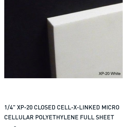
1/4" XP-20 CLOSED CELL-X-LINKED MICRO
CELLULAR POLYETHYLENE FULL SHEET