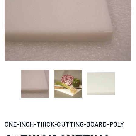
ONE-INCH-THICK-CUTTING-BOARD-POLY