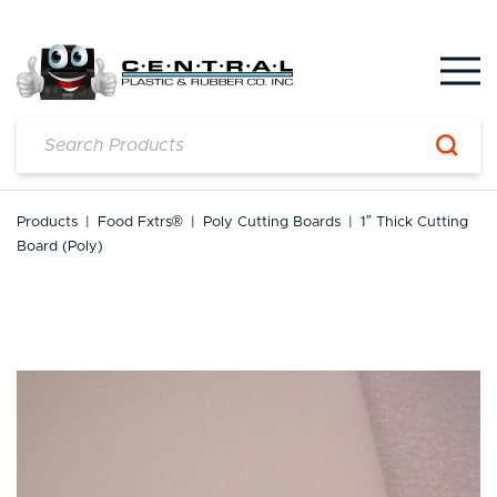
Skip
to
content
Products
|
Food Fxtrs®
|
Poly Cutting Boards
|
1″ Thick Cutting
Board (Poly)