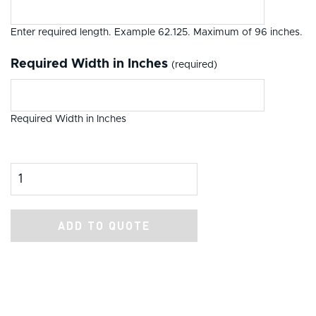
Enter required length. Example 62.125. Maximum of 96 inches.
Required Width in Inches
(required)
Required Width in Inches
Product Amount
ADD TO QUOTE