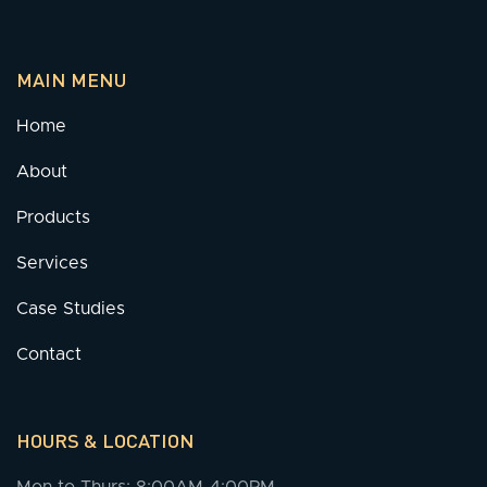
MAIN MENU
Home
About
Products
Services
Case Studies
Contact
HOURS & LOCATION