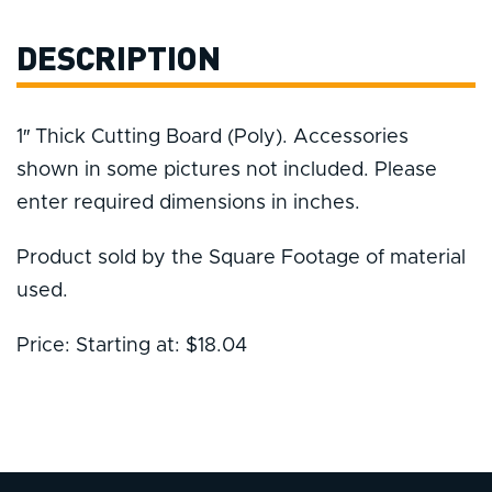
DESCRIPTION
1″ Thick Cutting Board (Poly). Accessories
shown in some pictures not included. Please
enter required dimensions in inches.
Product sold by the Square Footage of material
used.
Price: Starting at: $18.04