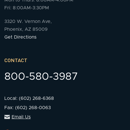
Mon to Thurs: 8:00AM-4:00PM
Fri: 8:00AM-3:30PM
3320 W. Vernon Ave,
Phoenix, AZ 85009
Get Directions
CONTACT
800-580-3987
Local: (602) 268-6368
Fax: (602) 268-0063
Email Us