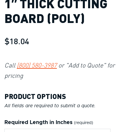
1″ THICK CUTTING
BOARD (POLY)
$18.04
Call
(800) 580-3987
or "Add to Quote" for
pricing
PRODUCT OPTIONS
All fields are required to submit a quote.
Required Length in Inches
(required)