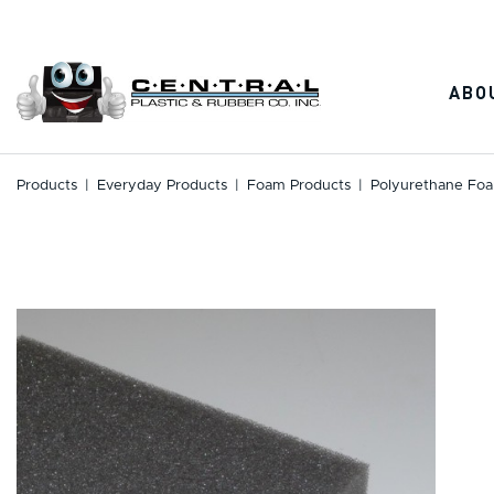
Skip
to
content
ABO
Products
|
Everyday Products
|
Foam Products
|
Polyurethane Foa