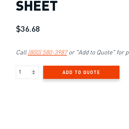
SHEET
$36.68
Call
(800) 580-3987
or "Add to Quote" for p
Product Amount
ADD TO QUOTE