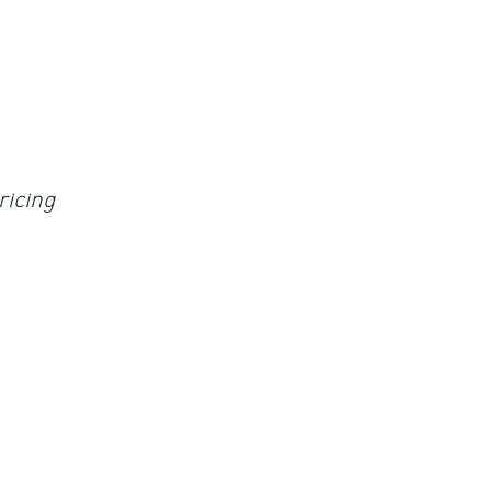
ricing