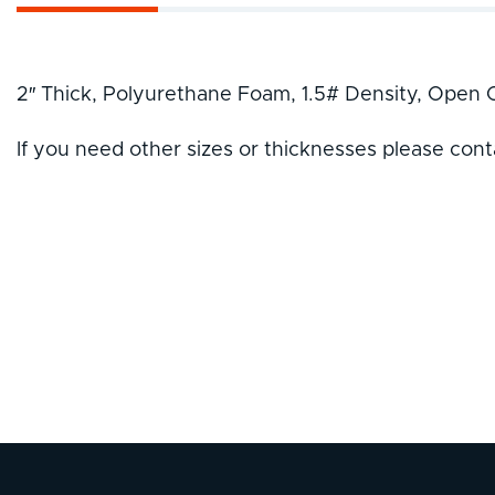
2″ Thick, Polyurethane Foam, 1.5# Density, Open C
If you need other sizes or thicknesses please cont