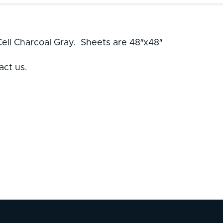
ell Charcoal Gray. Sheets are 48″x48″
act us.