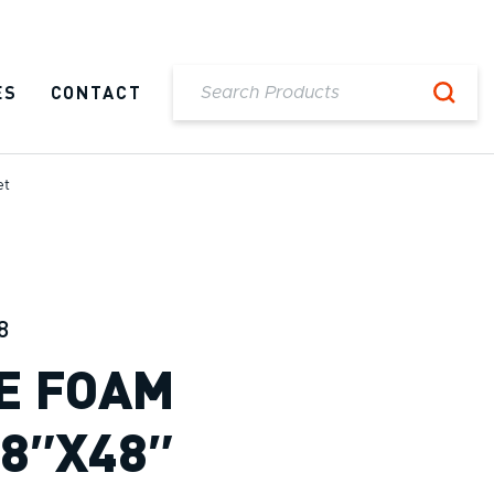
ES
CONTACT
et
8
E FOAM
48″X48″