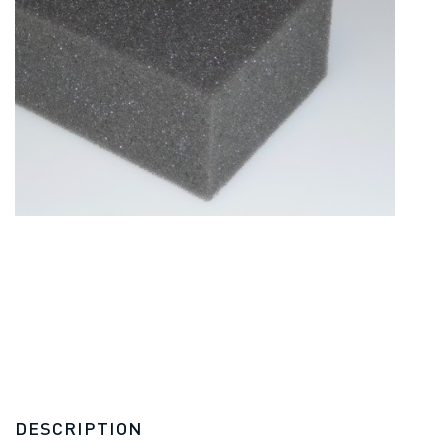
DESCRIPTION