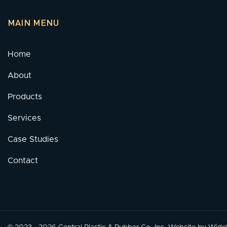
MAIN MENU
Home
About
Products
Services
Case Studies
Contact