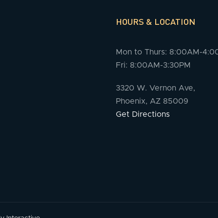
HOURS & LOCATION
Mon to Thurs: 8:00AM-4:
Fri: 8:00AM-3:30PM
3320 W. Vernon Ave,
Phoenix, AZ 85009
Get Directions