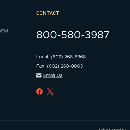
CONTACT
00PM
800-580-3987
Local: (602) 268-6368
Fax: (602) 268-0063
Email Us