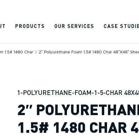
UT
PRODUCTS
OUR SERVICES
CASE STUDI
m 1.5# 1480 Char
|
2″ Polyurethane Foam 1.5# 1480 Char 48″x48″ She
1-POLYURETHANE-FOAM-1-5-CHAR 48X4
2″ POLYURETHAN
1.5# 1480 CHAR 