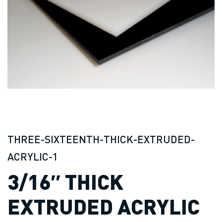
THREE-SIXTEENTH-THICK-EXTRUDED-
ACRYLIC-1
3/16″ THICK
EXTRUDED ACRYLIC