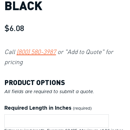
BLACK
$6.08
Call
(800) 580-3987
or "Add to Quote" for
pricing
PRODUCT OPTIONS
All fields are required to submit a quote.
Required Length in Inches
(required)