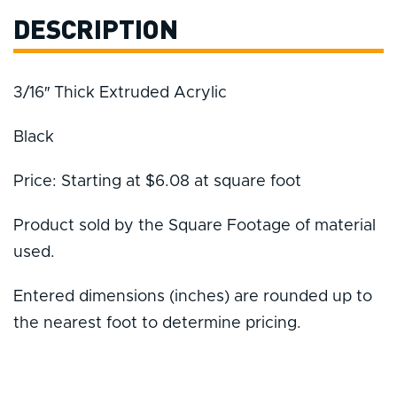
DESCRIPTION
3/16″ Thick Extruded Acrylic
Black
Price: Starting at $6.08 at square foot
Product sold by the Square Footage of material
used.
Entered dimensions (inches) are rounded up to
the nearest foot to determine pricing.