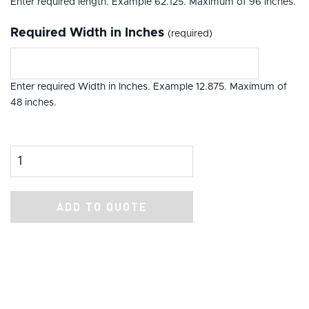
Enter required length. Example 62.125. Maximum of 96 inches.
Required Width in Inches
(required)
Enter required Width in Inches. Example 12.875. Maximum of
48 inches.
Product Amount
ADD TO QUOTE