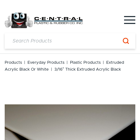
Skip
to
content
Products
|
Everyday Products
|
Plastic Products
|
Extruded
Acrylic Black Or White
|
3/16″ Thick Extruded Acrylic Black