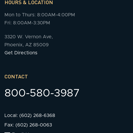
HOURS & LOCATION
Mon to Thurs: 8:00AM-4:00PM
Fri: 8:00AM-3:30PM
3320 W. Vernon Ave,
Phoenix, AZ 85009
Get Directions
CONTACT
800-580-3987
Local: (602) 268-6368
Fax: (602) 268-0063