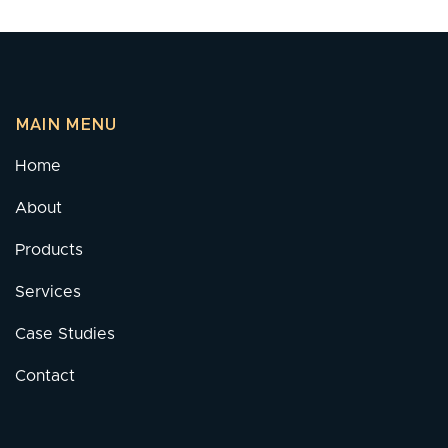
MAIN MENU
Home
About
Products
Services
Case Studies
Contact