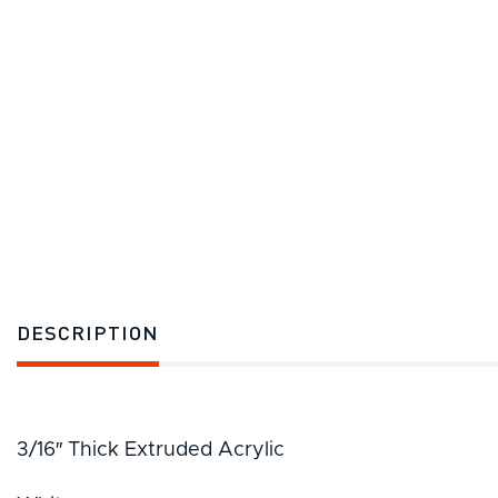
DESCRIPTION
3/16″ Thick Extruded Acrylic