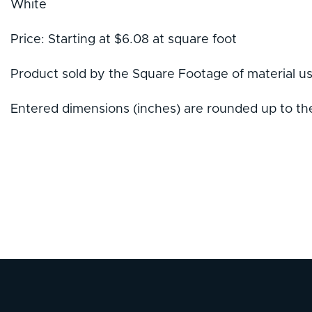
White
Price: Starting at $6.08 at square foot
Product sold by the Square Footage of material u
Entered dimensions (inches) are rounded up to the