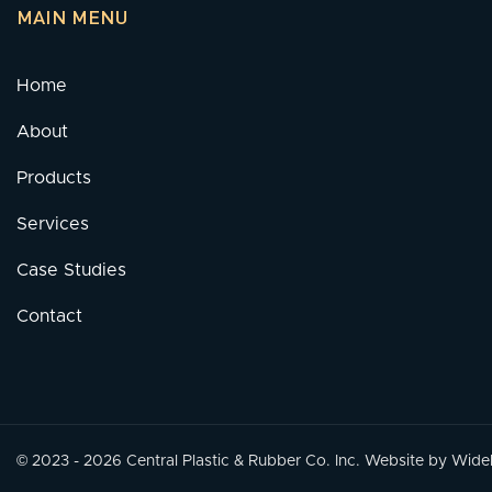
MAIN MENU
Home
About
Products
Services
Case Studies
Contact
© 2023 - 2026 Central Plastic & Rubber Co. Inc.
Website by Widely