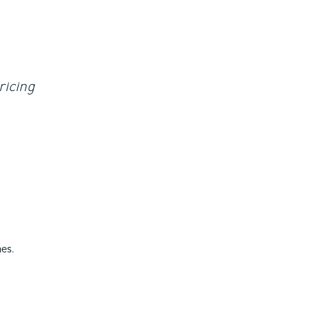
ricing
es.