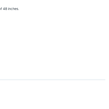
f 48 inches.