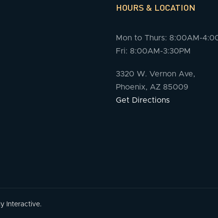
HOURS & LOCATION
Mon to Thurs: 8:00AM-4:
Fri: 8:00AM-3:30PM
3320 W. Vernon Ave,
Phoenix, AZ 85009
Get Directions
 Interactive.