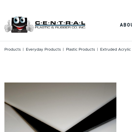
Skip
to
content
ABO
Products
|
Everyday Products
|
Plastic Products
|
Extruded Acrylic