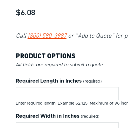
$6.08
Call
(800) 580-3987
or "Add to Quote" for p
PRODUCT OPTIONS
All fields are required to submit a quote.
Required Length in Inches
(required)
Enter required length. Example 62.125. Maximum of 96 inch
Required Width in Inches
(required)