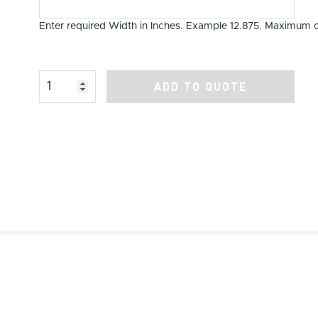
Enter required Width in Inches. Example 12.875. Maximum o
Product Amount
ADD TO QUOTE