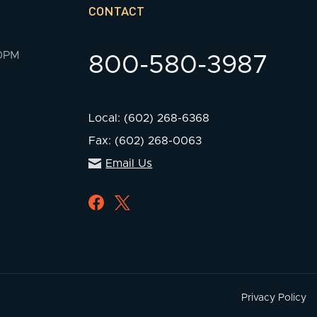
CONTACT
00PM
800-580-3987
Local: (602) 268-6368
Fax: (602) 268-0063
Email Us
Privacy Policy