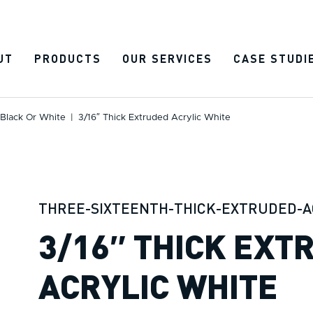
UT
PRODUCTS
OUR SERVICES
CASE STUDI
 Black Or White
|
3/16″ Thick Extruded Acrylic White
THREE-SIXTEENTH-THICK-EXTRUDED-A
3/16″ THICK EXT
ACRYLIC WHITE