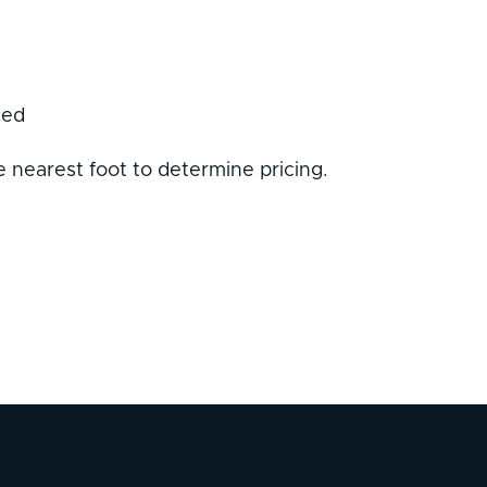
sed
 nearest foot to determine pricing.