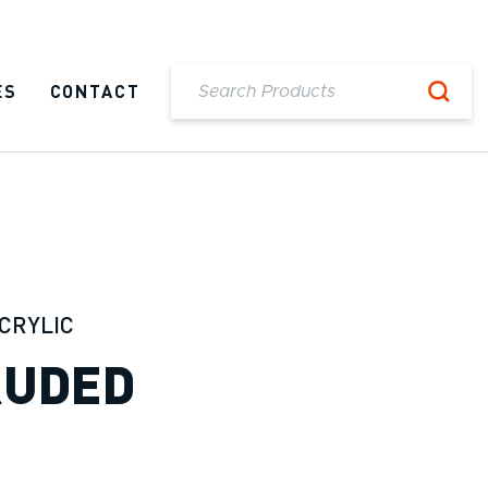
ES
CONTACT
CRYLIC
RUDED