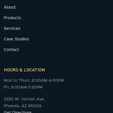
About
Products
Services
Case Studies
Contact
HOURS & LOCATION
Mon to Thurs: 8:00AM-4:00PM
Fri: 8:00AM-3:30PM
3320 W. Vernon Ave,
Phoenix, AZ 85009
Get Directions