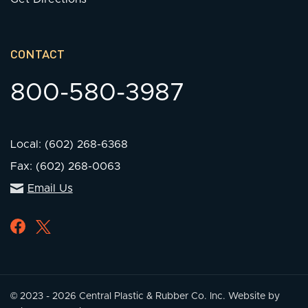
CONTACT
800-580-3987
Local: (602) 268-6368
Fax: (602) 268-0063
Email Us
© 2023 - 2026 Central Plastic & Rubber Co. Inc.
Website by