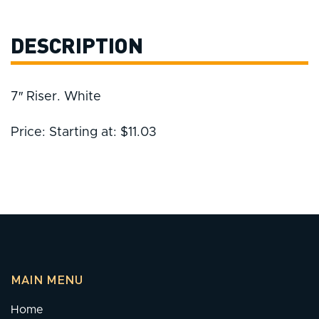
DESCRIPTION
7″ Riser. White
Price: Starting at: $11.03
MAIN MENU
Home