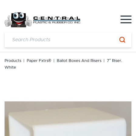
Skip
to
content
Products
|
Paper Fxtrs®
|
Ballot Boxes And Risers
|
7″ Riser.
White