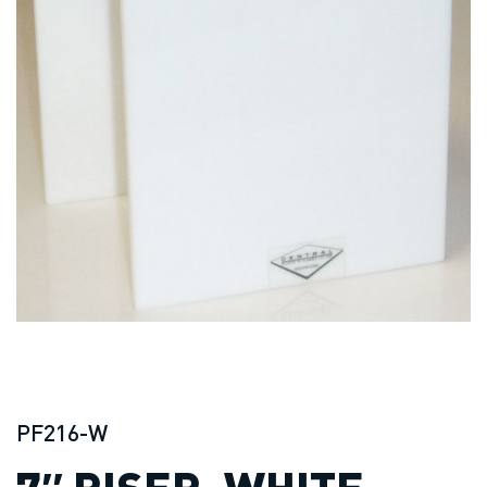
PF216-W