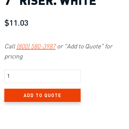
7″ RISER. WHITE
$11.03
Call
(800) 580-3987
or "Add to Quote" for
pricing
Product Amount
ADD TO QUOTE