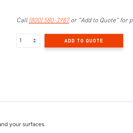
Call
(800) 580-3987
or "Add to Quote" for p
Product Amount
ADD TO QUOTE
and your surfaces.