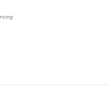
ricing