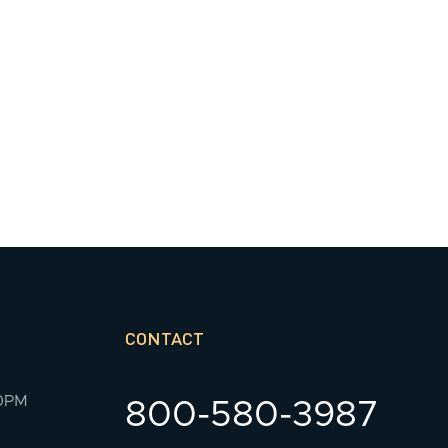
CONTACT
00PM
800-580-3987