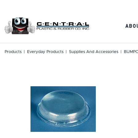
Skip
to
content
ABO
Products
|
Everyday Products
|
Supplies And Accessories
|
BUMPO