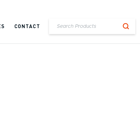
ES
CONTACT