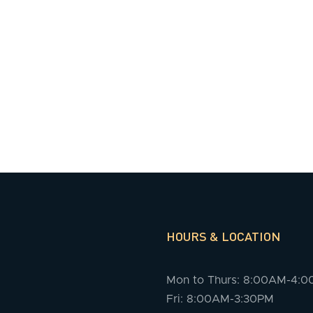
HOURS & LOCATION
Mon to Thurs: 8:00AM-4:
Fri: 8:00AM-3:30PM