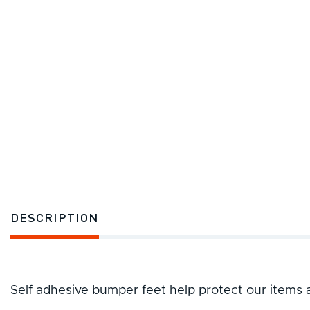
DESCRIPTION
Self adhesive bumper feet help protect our items 