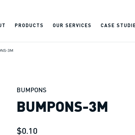
UT
PRODUCTS
OUR SERVICES
CASE STUDI
NS-3M
BUMPONS
BUMPONS-3M
$0.10