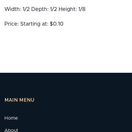
Width: 1/2 Depth: 1/2 Height: 1/8
Price: Starting at: $0.10
MAIN MENU
Home
About