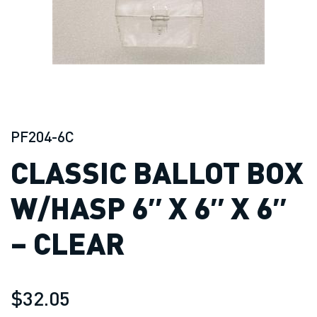
PF204-6C
CLASSIC BALLOT BOX
W/HASP 6″ X 6″ X 6″
– CLEAR
$32.05