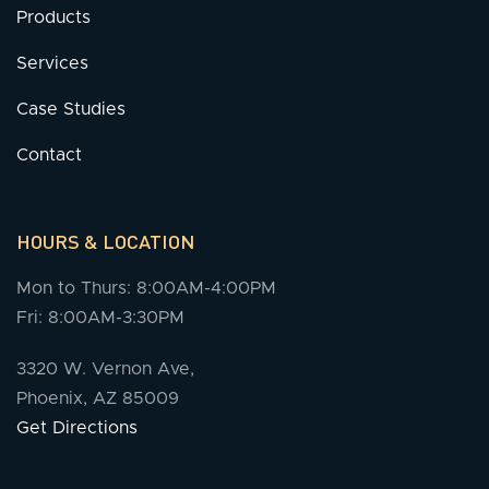
Products
Services
Case Studies
Contact
HOURS & LOCATION
Mon to Thurs: 8:00AM-4:00PM
Fri: 8:00AM-3:30PM
3320 W. Vernon Ave,
Phoenix, AZ 85009
Get Directions