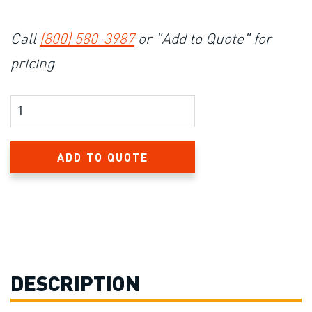
Call
(800) 580-3987
or "Add to Quote" for
pricing
Product Amount
ADD TO QUOTE
DESCRIPTION