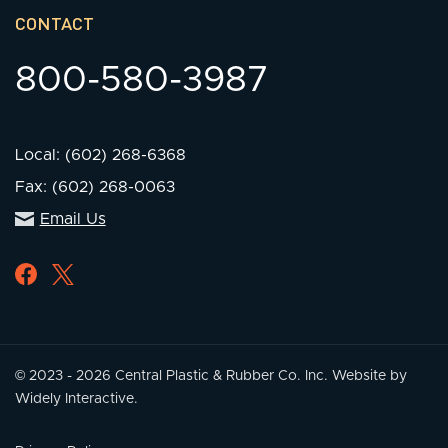
CONTACT
800-580-3987
Local: (602) 268-6368
Fax: (602) 268-0063
Email Us
© 2023 - 2026 Central Plastic & Rubber Co. Inc.
Website by
Widely Interactive.