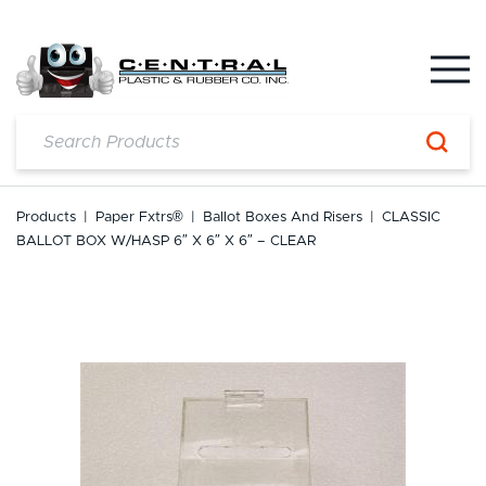
Skip
to
content
Products
|
Paper Fxtrs®
|
Ballot Boxes And Risers
|
CLASSIC
BALLOT BOX W/HASP 6″ X 6″ X 6″ – CLEAR