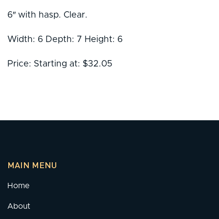
6″ with hasp. Clear.
Width: 6 Depth: 7 Height: 6
Price: Starting at: $32.05
MAIN MENU
Home
About