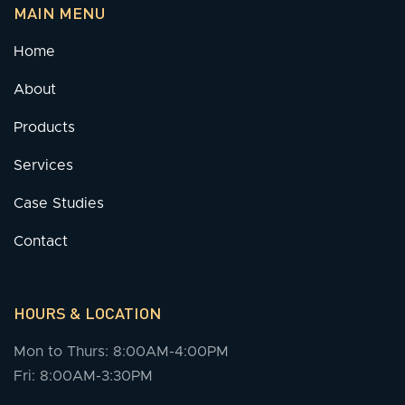
MAIN MENU
Home
About
Products
Services
Case Studies
Contact
HOURS & LOCATION
Mon to Thurs: 8:00AM-4:00PM
Fri: 8:00AM-3:30PM