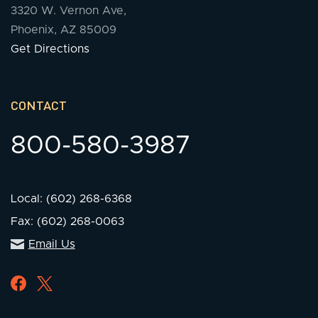
3320 W. Vernon Ave,
Phoenix, AZ 85009
Get Directions
CONTACT
800-580-3987
Local: (602) 268-6368
Fax: (602) 268-0063
Email Us