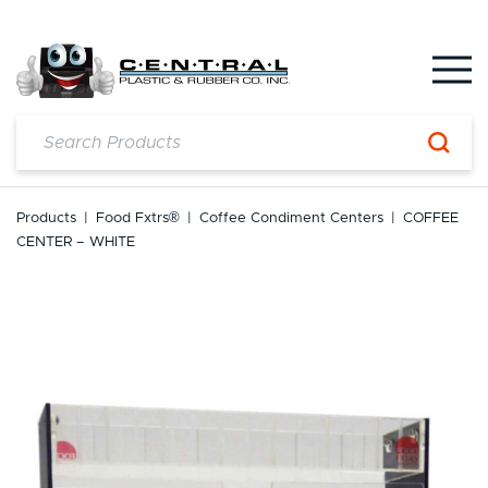
Skip
to
content
Products
|
Food Fxtrs®
|
Coffee Condiment Centers
|
COFFEE
CENTER – WHITE