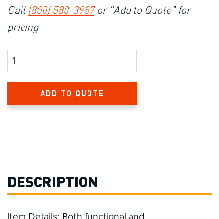
Call
(800) 580-3987
or "Add to Quote" for
pricing
Product Amount
ADD TO QUOTE
DESCRIPTION
Item Details: Both functional and