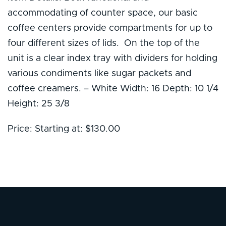
accommodating of counter space, our basic
coffee centers provide compartments for up to
four different sizes of lids. On the top of the
unit is a clear index tray with dividers for holding
various condiments like sugar packets and
coffee creamers. – White Width: 16 Depth: 10 1/4
Height: 25 3/8
Price: Starting at: $130.00