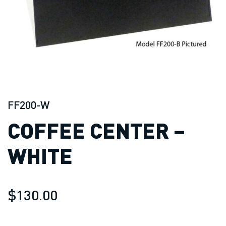
FF200-W
COFFEE CENTER –
WHITE
$130.00