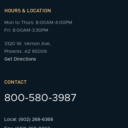
HOURS & LOCATION
Mon to Thurs: 8:00AM-4:00PM
Fri: 8:00AM-3:30PM
3320 W. Vernon Ave,
Phoenix, AZ 85009
Get Directions
CONTACT
800-580-3987
Local: (602) 268-6368