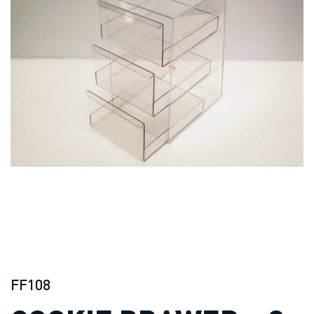
FF108