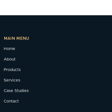
MAIN MENU
Home
About
Products
Services
Case Studies
Contact