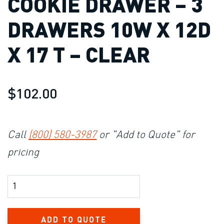
COOKIE DRAWER – 3
DRAWERS 10W X 12D
X 17 T – CLEAR
$102.00
Call
(800) 580-3987
or "Add to Quote" for
pricing
Product Amount
ADD TO QUOTE