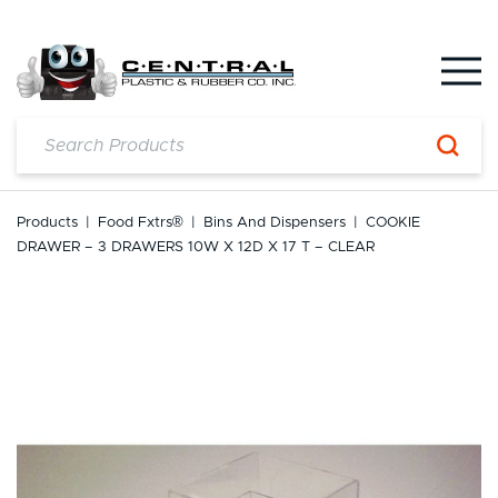
Skip
to
content
Products
|
Food Fxtrs®
|
Bins And Dispensers
|
COOKIE
DRAWER – 3 DRAWERS 10W X 12D X 17 T – CLEAR