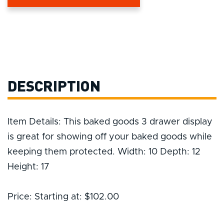
DESCRIPTION
Item Details: This baked goods 3 drawer display
is great for showing off your baked goods while
keeping them protected. Width: 10 Depth: 12
Height: 17
Price: Starting at: $102.00