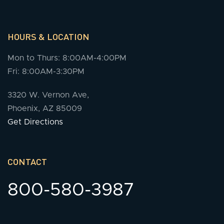
HOURS & LOCATION
Mon to Thurs: 8:00AM-4:00PM
Fri: 8:00AM-3:30PM
3320 W. Vernon Ave,
Phoenix, AZ 85009
Get Directions
CONTACT
800-580-3987