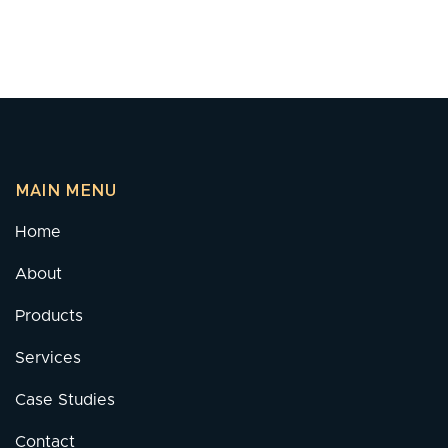
MAIN MENU
Home
About
Products
Services
Case Studies
Contact