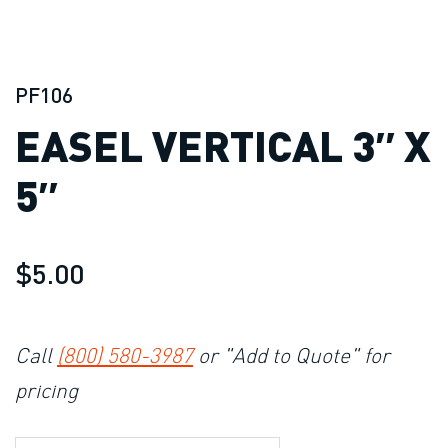
PF106
EASEL VERTICAL 3″ X
5″
$5.00
Call
(800) 580-3987
or "Add to Quote" for
pricing