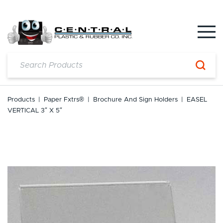
Skip
to
content
Products
|
Paper Fxtrs®
|
Brochure And Sign Holders
|
EASEL
VERTICAL 3″ X 5″