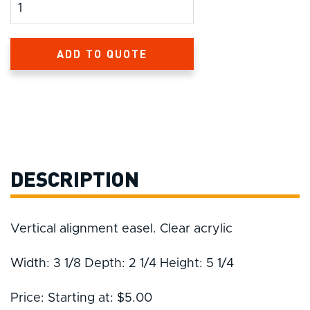
Product Amount
ADD TO QUOTE
DESCRIPTION
Vertical alignment easel. Clear acrylic
Width: 3 1/8 Depth: 2 1/4 Height: 5 1/4
Price: Starting at: $5.00