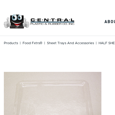
Skip
to
content
ABO
Products
|
Food Fxtrs®
|
Sheet Trays And Accessories
|
HALF SHE