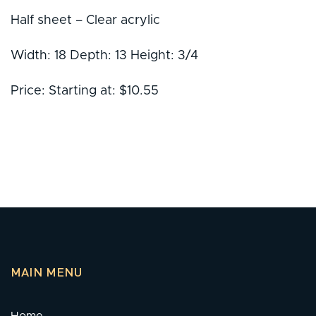
Half sheet – Clear acrylic
Width: 18 Depth: 13 Height: 3/4
Price: Starting at: $10.55
MAIN MENU