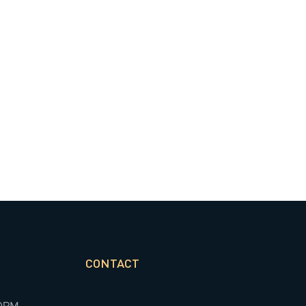
CONTACT