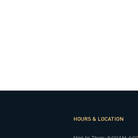
HOURS & LOCATION