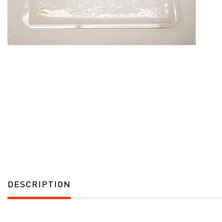
DESCRIPTION