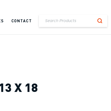
ES
CONTACT
13 X 18