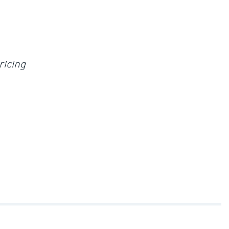
ricing