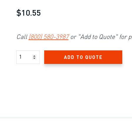
$10.55
Call
(800) 580-3987
or "Add to Quote" for p
Product Amount
ADD TO QUOTE