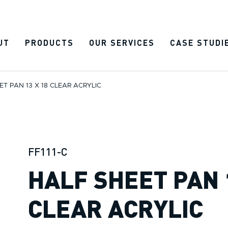
UT
PRODUCTS
OUR SERVICES
CASE STUDI
ET PAN 13 X 18 CLEAR ACRYLIC
FF111-C
HALF SHEET PAN 
CLEAR ACRYLIC