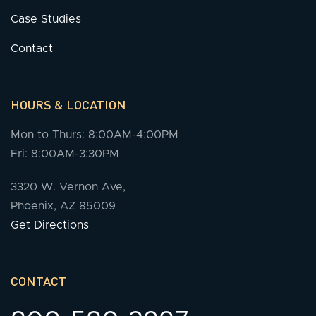
Case Studies
Contact
HOURS & LOCATION
Mon to Thurs: 8:00AM-4:00PM
Fri: 8:00AM-3:30PM
3320 W. Vernon Ave,
Phoenix, AZ 85009
Get Directions
CONTACT