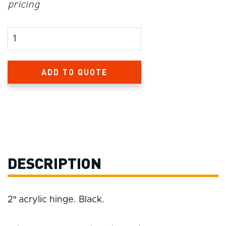
pricing
Product Amount
ADD TO QUOTE
DESCRIPTION
2″ acrylic hinge. Black.