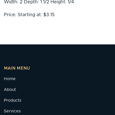
Width: 2 Depth: 1 1/2 Height: 1/4
Price: Starting at: $3.15
MAIN MENU
Home
About
Products
Services