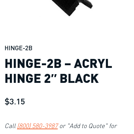
HINGE-2B
HINGE-2B – ACRYL
HINGE 2″ BLACK
$3.15
Call
(800) 580-3987
or "Add to Quote" for