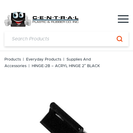
Skip
to
content
Products
|
Everyday Products
|
Supplies And
Accessories
|
HINGE-2B – ACRYL HINGE 2″ BLACK