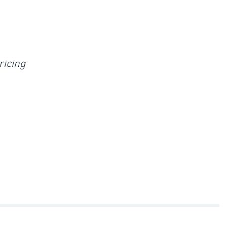
ricing