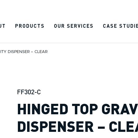
UT
PRODUCTS
OUR SERVICES
CASE STUDI
ITY DISPENSER – CLEAR
FF302-C
HINGED TOP GRAV
DISPENSER – CLE