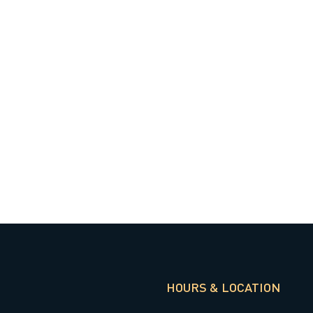
HOURS & LOCATION