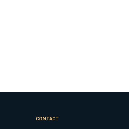
CONTACT