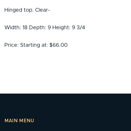
Hinged top. Clear-
Width: 18 Depth: 9 Height: 9 3/4
Price: Starting at: $66.00
MAIN MENU