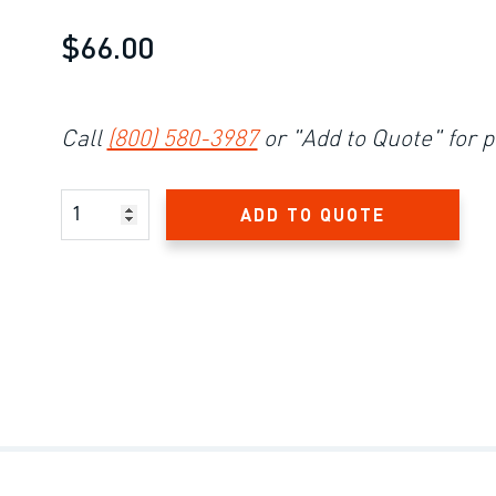
$66.00
Call
(800) 580-3987
or "Add to Quote" for p
Product Amount
ADD TO QUOTE