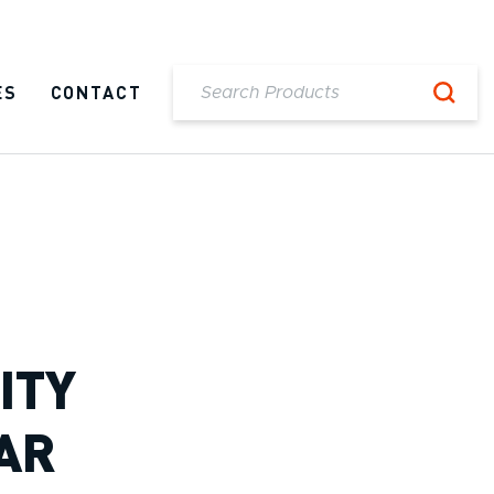
ES
CONTACT
ITY
AR