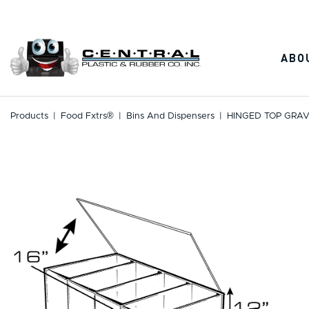
Skip
to
content
ABO
Products
|
Food Fxtrs®
|
Bins And Dispensers
|
HINGED TOP GRAV