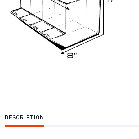
DESCRIPTION