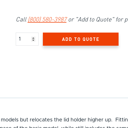
Call
(800) 580-3987
or "Add to Quote" for p
Product Amount
ADD TO QUOTE
 models but relocates the lid holder higher up. Fitti