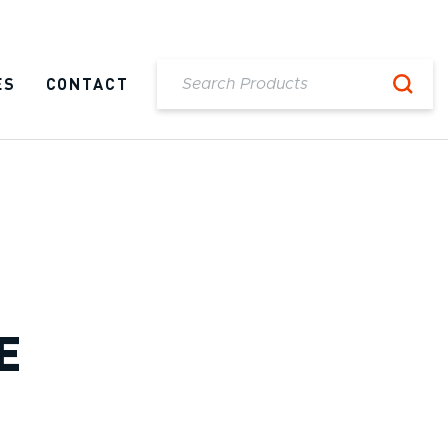
ES
CONTACT
E