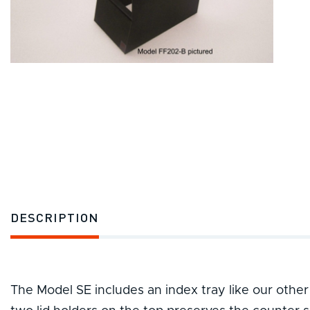
DESCRIPTION
The Model SE includes an index tray like our other