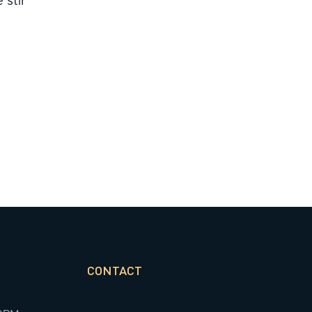
 stir
CONTACT