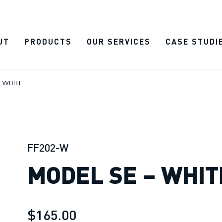
UT
PRODUCTS
OUR SERVICES
CASE STUDI
 WHITE
FF202-W
MODEL SE – WHIT
$165.00