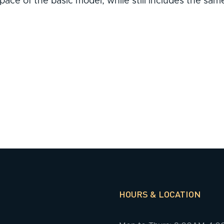
ace of the basic model, while still includes the same
HOURS & LOCATION