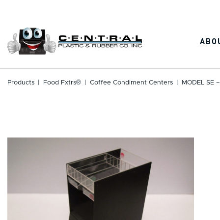
Skip
to
content
ABO
Products
|
Food Fxtrs®
|
Coffee Condiment Centers
|
MODEL SE –