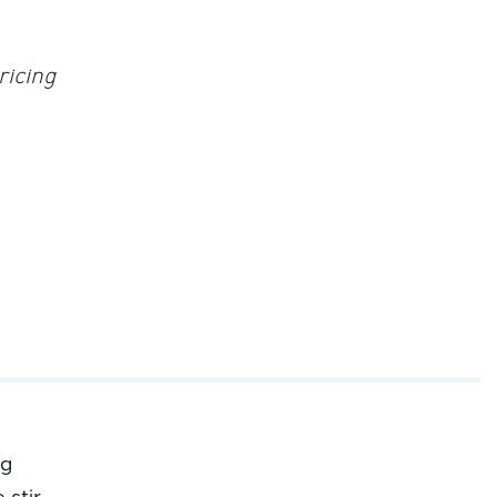
ricing
ng