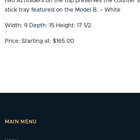
two lid holders on the top preserves the counter sp
stick tray featured on the Model B. – White
Width: 9 Depth: 15 Height: 17 1/2
Price: Starting at: $165.00
MAIN MENU