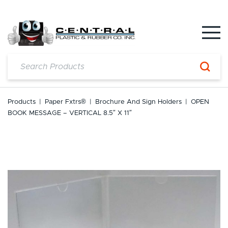
Skip
to
content
Products
|
Paper Fxtrs®
|
Brochure And Sign Holders
|
OPEN
BOOK MESSAGE – VERTICAL 8.5″ X 11″