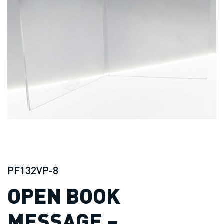
PF132VP-8
OPEN BOOK
MESSAGE –