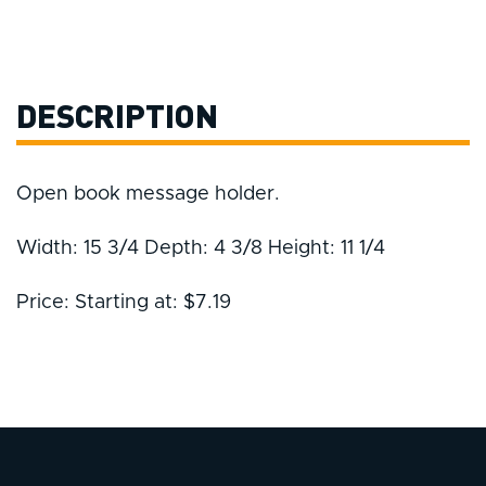
DESCRIPTION
Open book message holder.
Width: 15 3/4 Depth: 4 3/8 Height: 11 1/4
Price: Starting at: $7.19