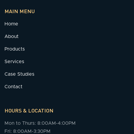
MAIN MENU
Home
About
Products
Services
Case Studies
Contact
HOURS & LOCATION
Mon to Thurs: 8:00AM-4:00PM
Fri: 8:00AM-3:30PM