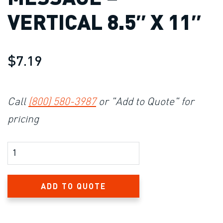
VERTICAL 8.5″ X 11″
$7.19
Call
(800) 580-3987
or "Add to Quote" for
pricing
Product Amount
ADD TO QUOTE