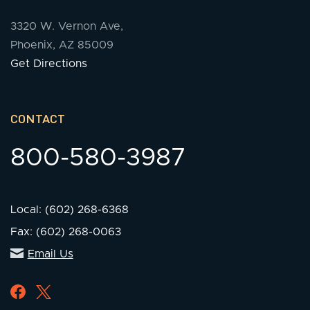
3320 W. Vernon Ave,
Phoenix, AZ 85009
Get Directions
CONTACT
800-580-3987
Local: (602) 268-6368
Fax: (602) 268-0063
Email Us