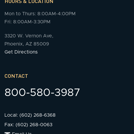
HOURS & LOCATION
Mon to Thurs: 8:00AM-4:00PM
Fri: 8:00AM-3:30PM
3320 W. Vernon Ave,
Phoenix, AZ 85009
Get Directions
CONTACT
800-580-3987
Local: (602) 268-6368
Fax: (602) 268-0063