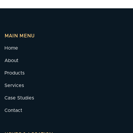
MAIN MENU
Home
About
Products
Services
Case Studies
Contact