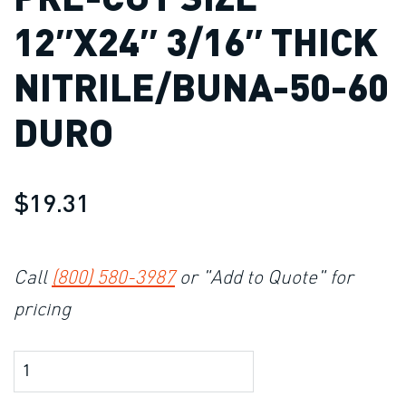
12″X24″ 3/16″ THICK
NITRILE/BUNA-50-60
DURO
$19.31
Call
(800) 580-3987
or "Add to Quote" for
pricing
Product Amount