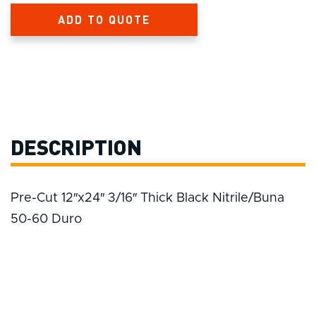
ADD TO QUOTE
DESCRIPTION
Pre-Cut 12″x24″ 3/16″ Thick Black Nitrile/Buna
50-60 Duro