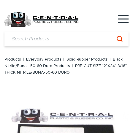
Skip
to
content
Products
|
Everyday Products
|
Solid Rubber Products
|
Black
Nitrile/Buna - 50-60 Duro Products
|
PRE-CUT SIZE 12″x24″ 3/16″
THICK NITRILE/BUNA-50-60 DURO