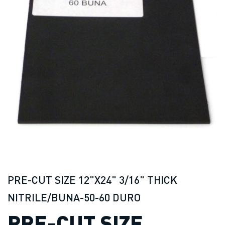
PRE-CUT SIZE 12"X24" 3/16" THICK
NITRILE/BUNA-50-60 DURO
PRE-CUT SIZE