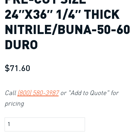
24″X36″ 1/4″ THICK
NITRILE/BUNA-50-60
DURO
$71.60
Call
(800) 580-3987
or "Add to Quote" for
pricing
Product Amount