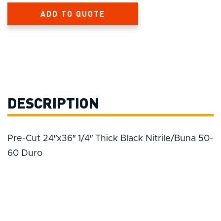
ADD TO QUOTE
DESCRIPTION
Pre-Cut 24″x36″ 1/4″ Thick Black Nitrile/Buna 50-
60 Duro