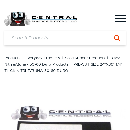
Skip
to
content
Products
|
Everyday Products
|
Solid Rubber Products
|
Black
Nitrile/Buna - 50-60 Duro Products
|
PRE-CUT SIZE 24″x36″ 1/4″
THICK NITRILE/BUNA-50-60 DURO