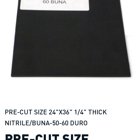
PRE-CUT SIZE 24"X36" 1/4" THICK
NITRILE/BUNA-50-60 DURO
PRE-CUT SIZE