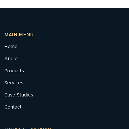
MAIN MENU
Home
About
Products
Services
Case Studies
Contact