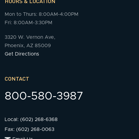
HOURS & LOCATION
Mon to Thurs: 8:00AM-4:00PM
Fri: 8:00AM-3:30PM
3320 W. Vernon Ave,
Phoenix, AZ 85009
Get Directions
CONTACT
800-580-3987
Local: (602) 268-6368
Fax: (602) 268-0063