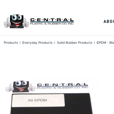
Skip
to
content
ABO
Products
|
Everyday Products
|
Solid Rubber Products
|
EPDM - Bl