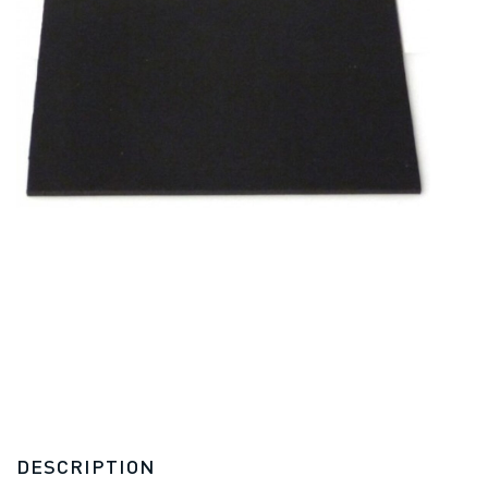
DESCRIPTION