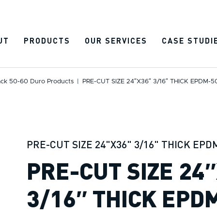
UT
PRODUCTS
OUR SERVICES
CASE STUDI
ack 50-60 Duro Products
|
PRE-CUT SIZE 24″x36″ 3/16″ THICK EPDM-
PRE-CUT SIZE 24"X36" 3/16" THICK EPD
PRE-CUT SIZE 24
3/16″ THICK EPD