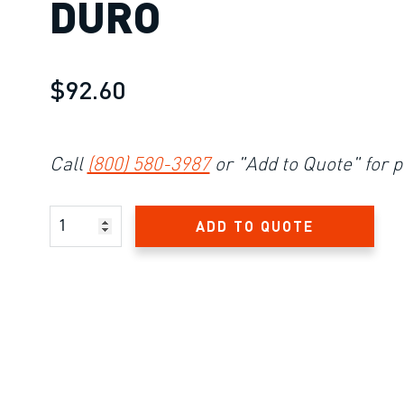
DURO
$92.60
Call
(800) 580-3987
or "Add to Quote" for p
Product Amount
ADD TO QUOTE