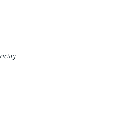
ricing