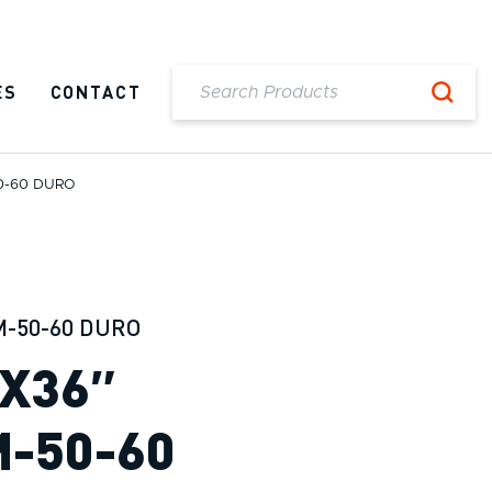
ES
CONTACT
50-60 DURO
M-50-60 DURO
″X36″
M-50-60