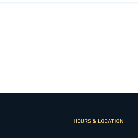
HOURS & LOCATION