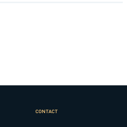
CONTACT