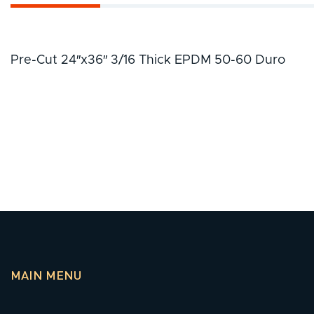
Pre-Cut 24″x36″ 3/16 Thick EPDM 50-60 Duro
MAIN MENU