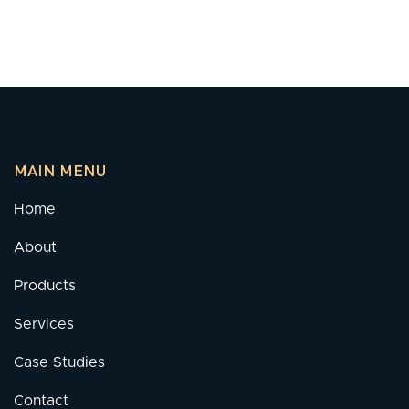
MAIN MENU
Home
About
Products
Services
Case Studies
Contact