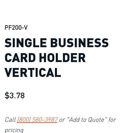
PF200-V
SINGLE BUSINESS
CARD HOLDER
VERTICAL
$3.78
Call
(800) 580-3987
or "Add to Quote" for
pricing