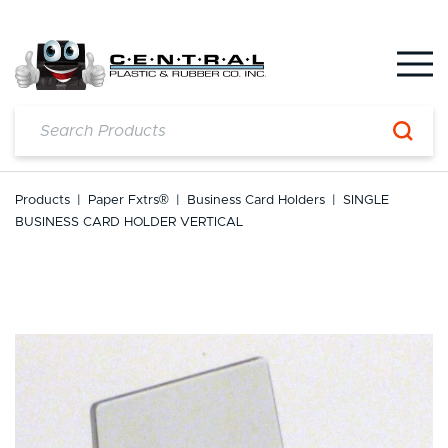
Skip
to
content
Products
|
Paper Fxtrs®
|
Business Card Holders
|
SINGLE
BUSINESS CARD HOLDER VERTICAL