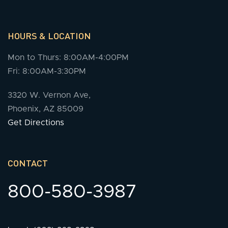
HOURS & LOCATION
Mon to Thurs: 8:00AM-4:00PM
Fri: 8:00AM-3:30PM
3320 W. Vernon Ave,
Phoenix, AZ 85009
Get Directions
CONTACT
800-580-3987