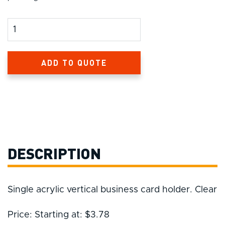
Product Amount
ADD TO QUOTE
DESCRIPTION
Single acrylic vertical business card holder. Clear
Price: Starting at: $3.78