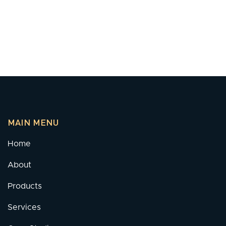
MAIN MENU
Home
About
Products
Services