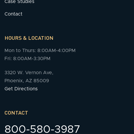
Case Studies
Contact
HOURS & LOCATION
Mon to Thurs: 8:00AM-4:00PM
Fri: 8:00AM-3:30PM
3320 W. Vernon Ave,
Phoenix, AZ 85009
Get Directions
CONTACT
800-580-3987