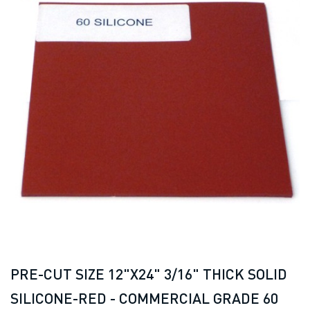
PRE-CUT SIZE 12"X24" 3/16" THICK SOLID
SILICONE-RED - COMMERCIAL GRADE 60