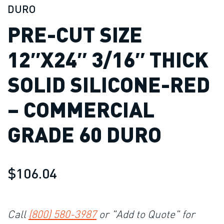
DURO
PRE-CUT SIZE
12″X24″ 3/16″ THICK
SOLID SILICONE-RED
– COMMERCIAL
GRADE 60 DURO
$106.04
Call
(800) 580-3987
or "Add to Quote" for