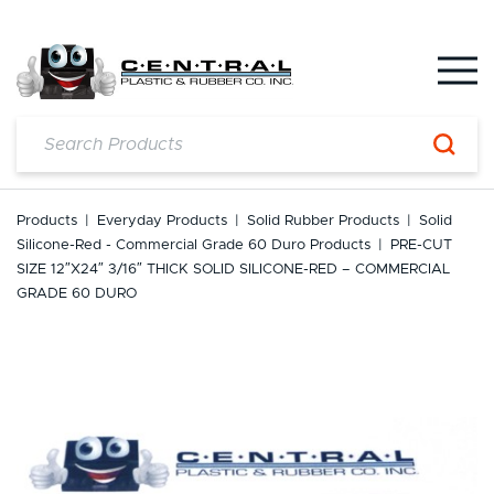
Skip
to
content
Products
|
Everyday Products
|
Solid Rubber Products
|
Solid
Silicone-Red - Commercial Grade 60 Duro Products
|
PRE-CUT
SIZE 12″x24″ 3/16″ THICK SOLID SILICONE-RED – COMMERCIAL
GRADE 60 DURO