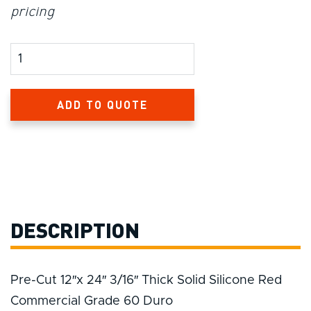
pricing
Product Amount
ADD TO QUOTE
DESCRIPTION
Pre-Cut 12″x 24″ 3/16″ Thick Solid Silicone Red
Commercial Grade 60 Duro