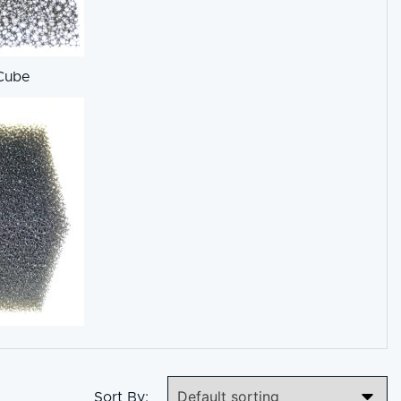
Cube
Sort By: