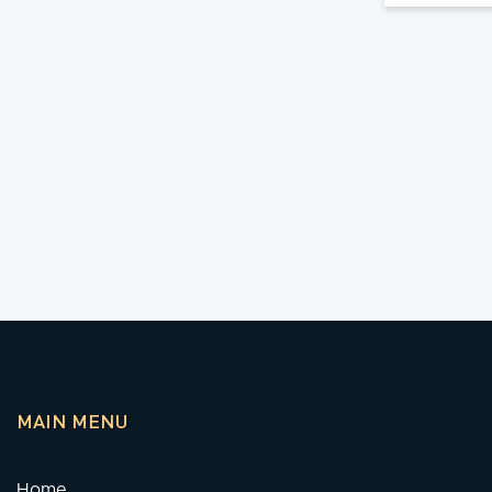
MAIN MENU
Home