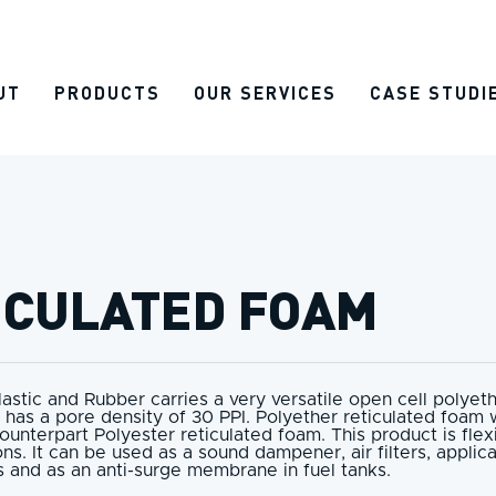
UT
PRODUCTS
OUR SERVICES
CASE STUDI
ICULATED FOAM
lastic and Rubber carries a very versatile open cell polyet
 has a pore density of 30 PPI. Polyether reticulated foam w
counterpart Polyester reticulated foam. This product is fle
ons. It can be used as a sound dampener, air filters, applica
 and as an anti-surge membrane in fuel tanks.