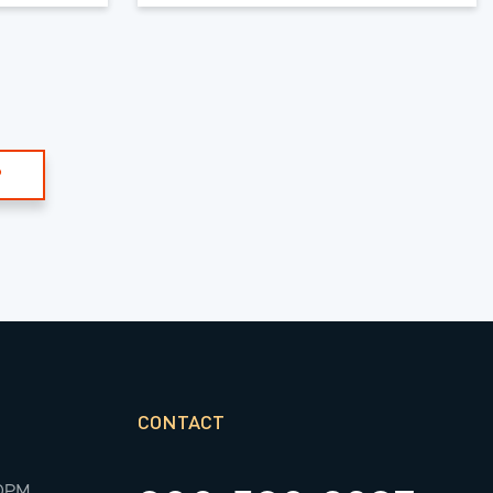
P
CONTACT
00PM