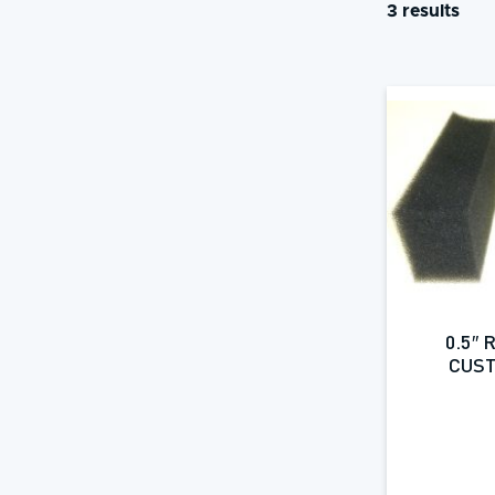
3 results
0.5″
CUST