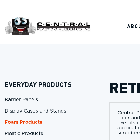
Skip
to
content
ABO
RET
EVERYDAY PRODUCTS
Barrier Panels
Display Cases and Stands
Central P
color and
Foam Products
over its 
applicati
scrubbers
Plastic Products