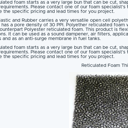
ulated foam starts as a very large bun that can be cut, s
requirements. Please contact one of our foam specialist’s
 the specific pricing and lead times for you project.
lastic and Rubber carries a very versatile open cell polyet
 has a pore density of 30 PPI. Polyether reticulated foam w
counterpart Polyester reticulated foam. This product is fle
ons. It can be used as a sound dampener, air filters, applica
 and as an anti-surge membrane in fuel tanks.
ulated foam starts as a very large bun that can be cut, s
requirements. Please contact one of our foam specialist’s
 the specific pricing and lead times for you project.
Reticulated Foam Thi