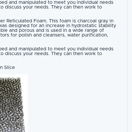
haped and manipulated to meet you individual needs
 to discuss your needs. They can then work to
her Reticulated Foam. This foam is charcoal gray in
as designed for an increase in hydrostatic stability
xible and porous and is used in a wide range of
tors for polish and cleansers, water purification,
haped and manipulated to meet you individual needs
 to discuss your needs. They can then work to
n Slice