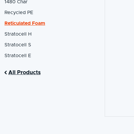
1480 Char
Recycled PE
Reticulated Foam
Stratocell H
Stratocell S
Stratocell E
All Products