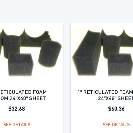
 RETICULATED FOAM
1″ RETICULATED FOA
OM 24″X48″ SHEET
24″X48″ SHEE
$32.68
$60.36
SEE DETAILS
SEE DETAILS