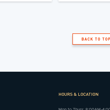
BACK TO TO
HOURS & LOCATION
Mon to Thurs: 8:00AM-4: