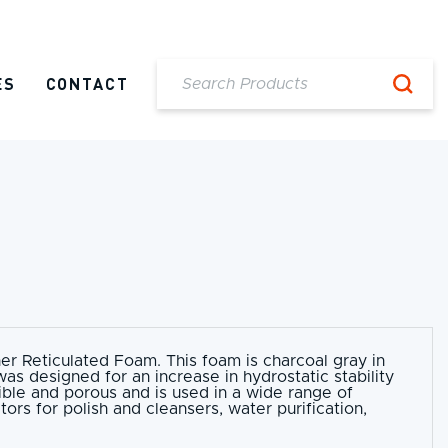
ES
CONTACT
her Reticulated Foam. This foam is charcoal gray in
as designed for an increase in hydrostatic stability
xible and porous and is used in a wide range of
tors for polish and cleansers, water purification,