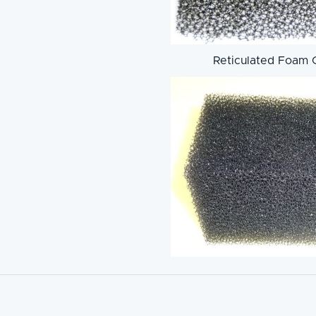
Reticulated Foam 