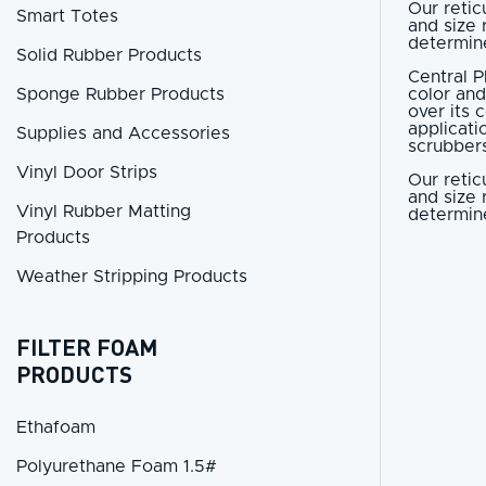
Our retic
Smart Totes
and size 
determine
Solid Rubber Products
Central P
Sponge Rubber Products
color and
over its 
applicati
Supplies and Accessories
scrubbers
Vinyl Door Strips
Our retic
and size 
Vinyl Rubber Matting
determine
Products
Weather Stripping Products
FILTER FOAM
PRODUCTS
Ethafoam
Polyurethane Foam 1.5#