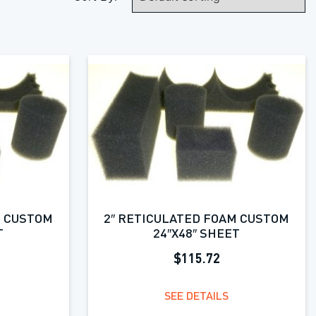
M CUSTOM
2″ RETICULATED FOAM CUSTOM
T
24″X48″ SHEET
$115.72
SEE DETAILS