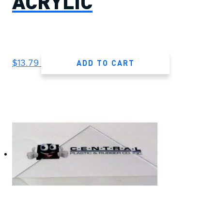
ACRYLIC
ADD TO CART
$
13.79