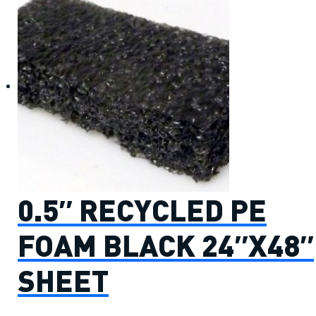
0.5″ RECYCLED PE
FOAM BLACK 24″X48″
SHEET