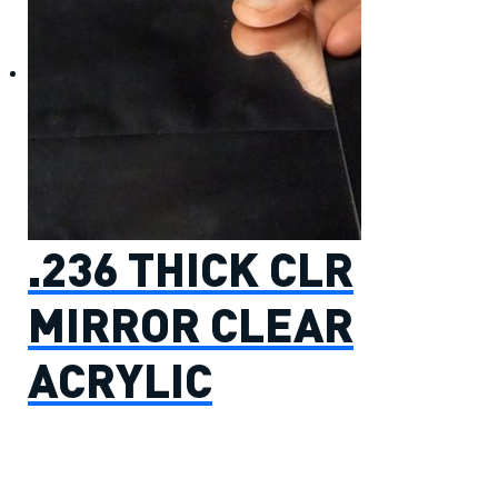
.236 THICK CLR
MIRROR CLEAR
ACRYLIC