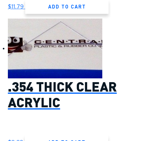
ADD TO CART
$
11.79
.354 THICK CLEAR
ACRYLIC