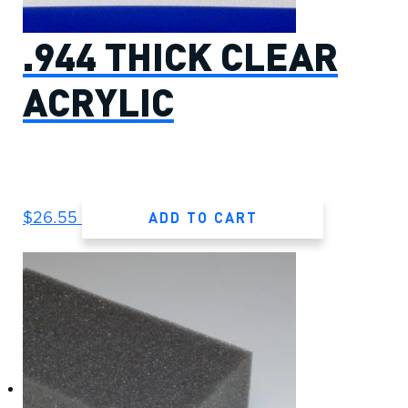
.944 THICK CLEAR
ACRYLIC
ADD TO CART
$
26.55