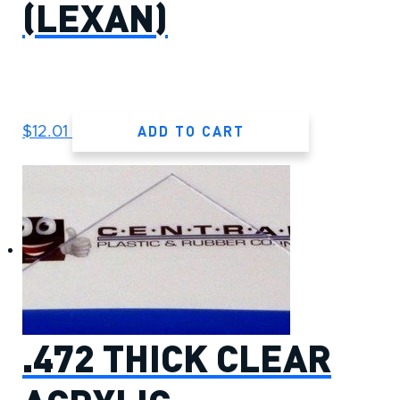
(LEXAN)
ADD TO CART
$
12.01
.472 THICK CLEAR