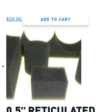
ADD TO CART
$
39.96
0.5″ RETICULATED