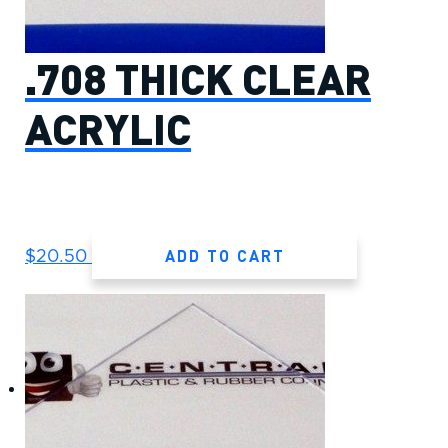
.708 THICK CLEAR
ACRYLIC
ADD TO CART
$
20.50