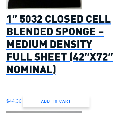
1″ 5032 CLOSED CELL
BLENDED SPONGE –
MEDIUM DENSITY
FULL SHEET (42″X72″
NOMINAL)
ADD TO CART
$
44.36