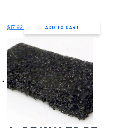
ADD TO CART
$
17.92