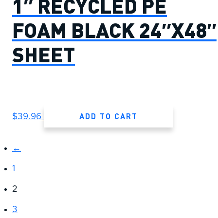
1″ RECYCLED PE
FOAM BLACK 24″X48″
SHEET
ADD TO CART
$
39.96
←
1
2
3