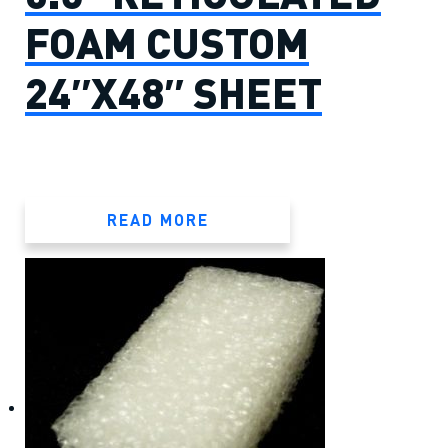
FOAM CUSTOM
24″X48″ SHEET
READ MORE