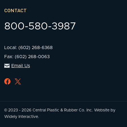
CONTACT
800-580-3987
Local: (602) 268-6368
Fax: (602) 268-0063
Email Us
© 2023 - 2026 Central Plastic & Rubber Co. Inc.
Website by
Widely Interactive.