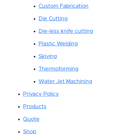
Custom Fabrication
Die Cutting
Die-less knife cutting
Plastic Welding
Skiving
Thermoforming
Water Jet Machining
Privacy Policy
Products
Quote
Shop