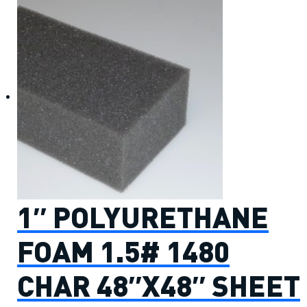
1″ POLYURETHANE
FOAM 1.5# 1480
CHAR 48″X48″ SHEET