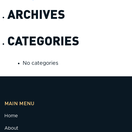
ARCHIVES
CATEGORIES
No categories
MAIN MENU
Home
About