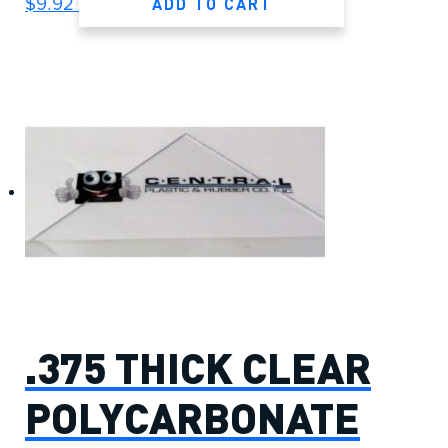
ADD TO CART
$
9.92
.375 THICK CLEAR
POLYCARBONATE