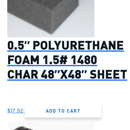
0.5″ POLYURETHANE
FOAM 1.5# 1480
CHAR 48″X48″ SHEET
ADD TO CART
$
17.92