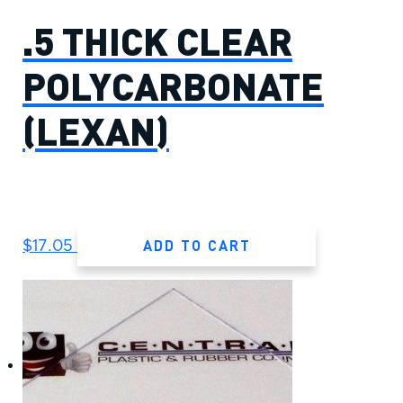
.5 THICK CLEAR
POLYCARBONATE
(LEXAN)
ADD TO CART
$
17.05