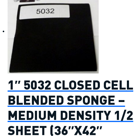
1″ 5032 CLOSED CELL
BLENDED SPONGE –
MEDIUM DENSITY 1/2
SHEET (36″X42″