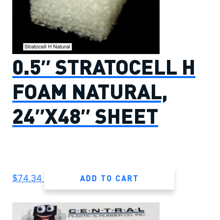
0.5″ STRATOCELL H
FOAM NATURAL,
24″X48″ SHEET
ADD TO CART
$
74.34