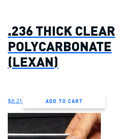
.236 THICK CLEAR
POLYCARBONATE
(LEXAN)
ADD TO CART
$
8.21