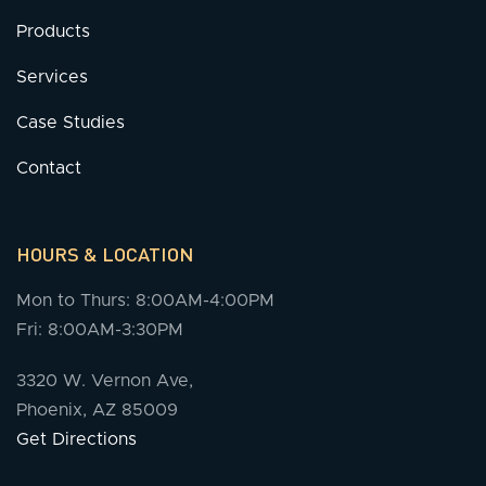
Products
Services
Case Studies
Contact
HOURS & LOCATION
Mon to Thurs: 8:00AM-4:00PM
Fri: 8:00AM-3:30PM
3320 W. Vernon Ave,
Phoenix, AZ 85009
Get Directions