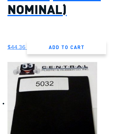
NOMINAL)
ADD TO CART
$
44.36