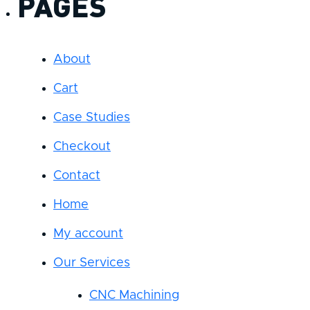
PAGES
About
Cart
Case Studies
Checkout
Contact
Home
My account
Our Services
CNC Machining