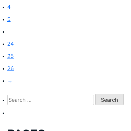
4
5
…
24
25
26
→
Search
for: