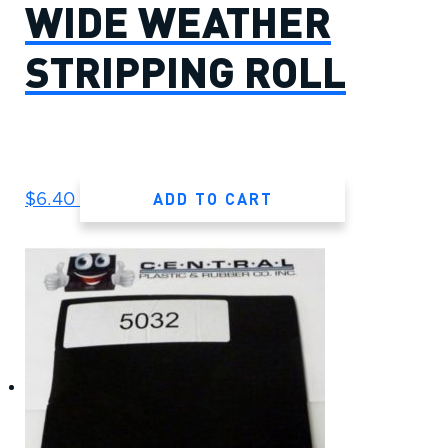
WIDE WEATHER
STRIPPING ROLL
ADD TO CART
$
6.40