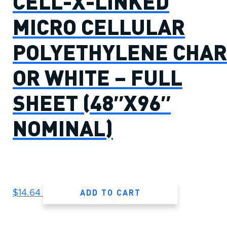
CELL-X-LINKED
MICRO CELLULAR
POLYETHYLENE CHAR
OR WHITE – FULL
SHEET (48″X96″
NOMINAL)
ADD TO CART
$
14.64