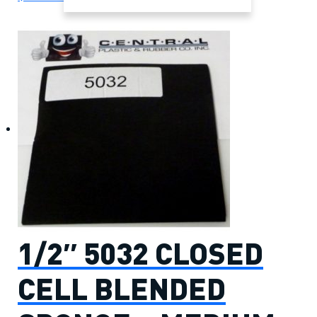
1/2″ 5032 CLOSED
CELL BLENDED