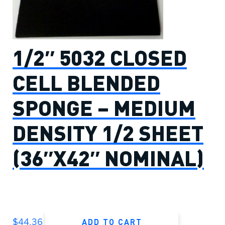
1/2″ 5032 CLOSED
CELL BLENDED
SPONGE – MEDIUM
DENSITY 1/2 SHEET
(36″X42″ NOMINAL)
ADD TO CART
$
44.36