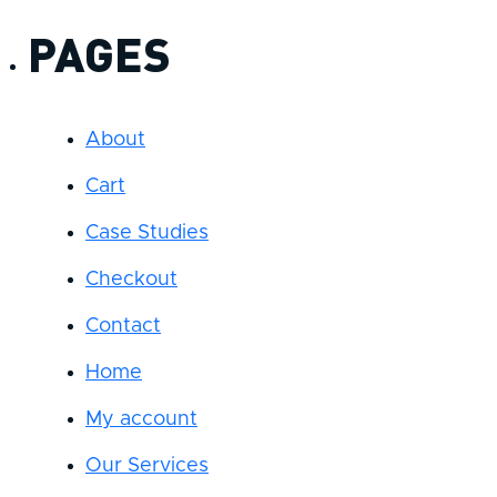
PAGES
About
Cart
Case Studies
Checkout
Contact
Home
My account
Our Services