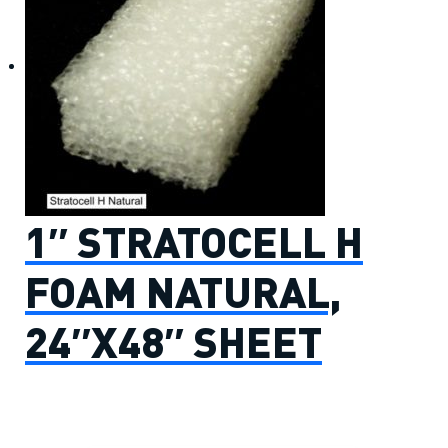
1″ STRATOCELL H
FOAM NATURAL,
24″X48″ SHEET