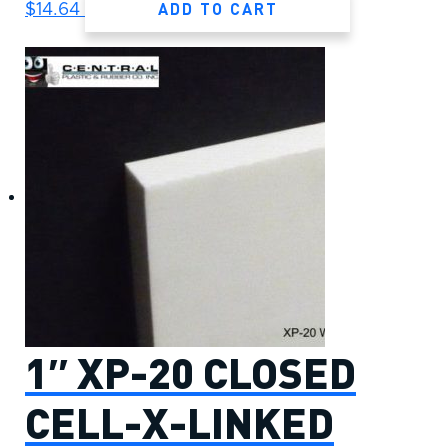
ADD TO CART
$
14.64
1″ XP-20 CLOSED
CELL-X-LINKED