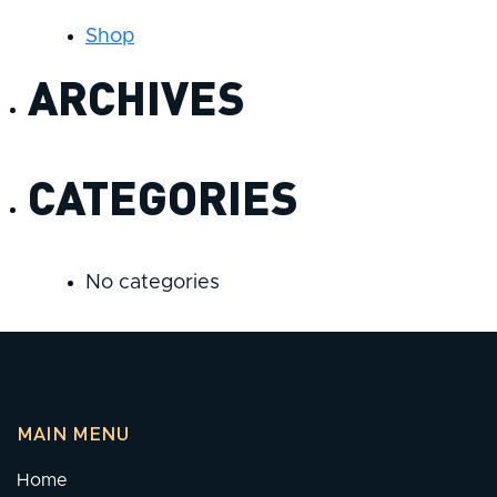
Shop
ARCHIVES
CATEGORIES
No categories
MAIN MENU
Home