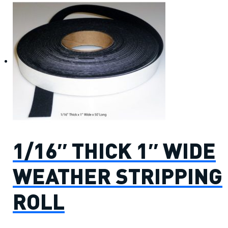
1/16″ THICK 1″ WIDE
WEATHER STRIPPING
ROLL