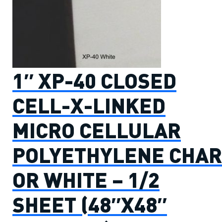
1″ XP-40 CLOSED
CELL-X-LINKED
MICRO CELLULAR
POLYETHYLENE CHAR
OR WHITE – 1/2
SHEET (48″X48″