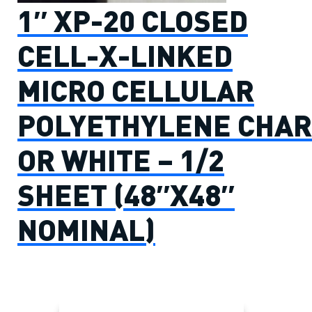
1″ XP-20 CLOSED
CELL-X-LINKED
MICRO CELLULAR
POLYETHYLENE CHAR
OR WHITE – 1/2
SHEET (48″X48″
NOMINAL)