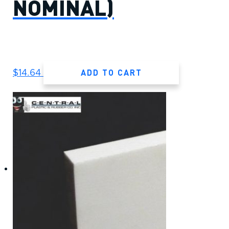
NOMINAL)
ADD TO CART
$
14.64