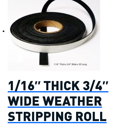
1/16″ THICK 3/4″
WIDE WEATHER
STRIPPING ROLL