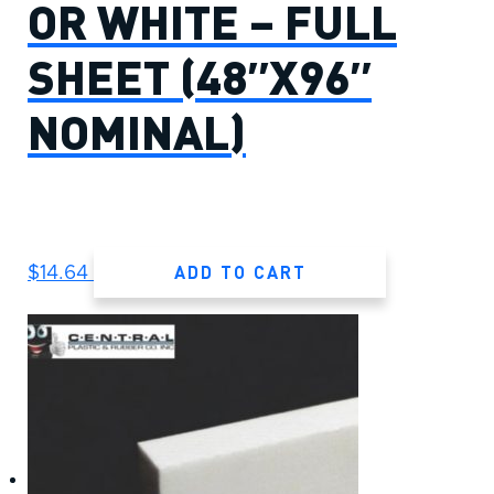
OR WHITE – FULL
SHEET (48″X96″
NOMINAL)
ADD TO CART
$
14.64