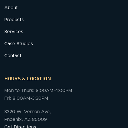
About
Products
Services
Case Studies
Contact
HOURS & LOCATION
Mon to Thurs: 8:00AM-4:00PM
Fri: 8:00AM-3:30PM
3320 W. Vernon Ave,
Phoenix, AZ 85009
Get Directions