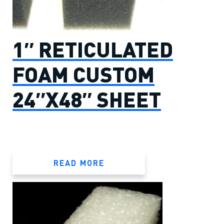
1″ RETICULATED
FOAM CUSTOM
24″X48″ SHEET
READ MORE