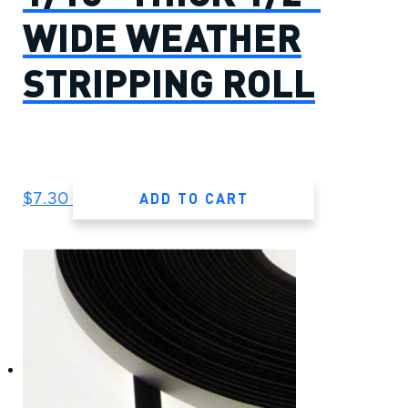
WIDE WEATHER
STRIPPING ROLL
ADD TO CART
$
7.30