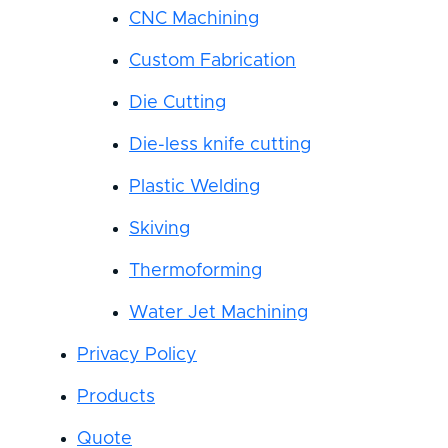
CNC Machining
Custom Fabrication
Die Cutting
Die-less knife cutting
Plastic Welding
Skiving
Thermoforming
Water Jet Machining
Privacy Policy
Products
Quote