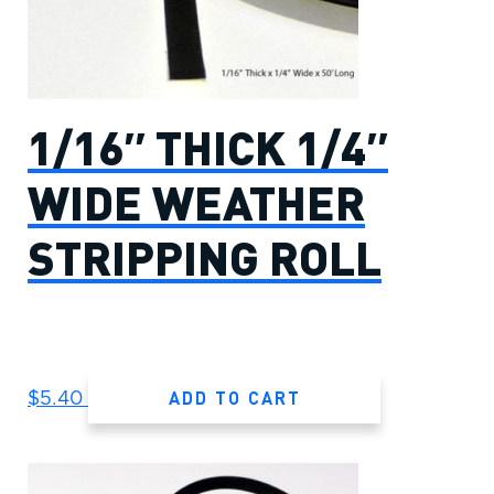
1/16″ THICK 1/4″
WIDE WEATHER
STRIPPING ROLL
ADD TO CART
$
5.40