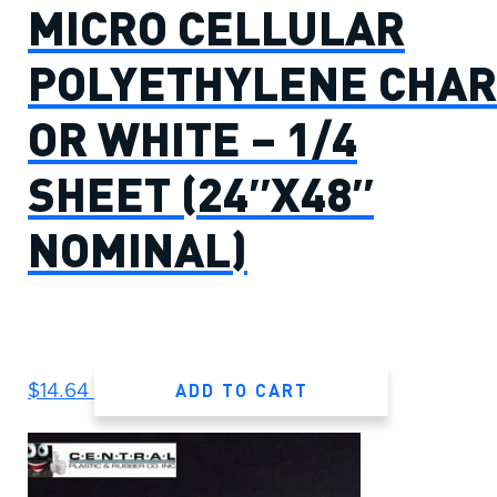
MICRO CELLULAR
POLYETHYLENE CHAR
OR WHITE – 1/4
SHEET (24″X48″
NOMINAL)
ADD TO CART
$
14.64