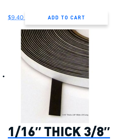
ADD TO CART
$
9.40
1/16″ THICK 3/8″