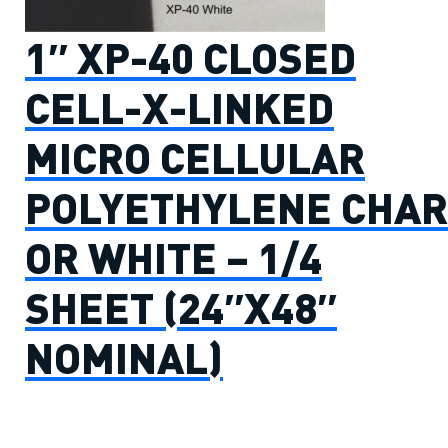
1″ XP-40 CLOSED
CELL-X-LINKED
MICRO CELLULAR
POLYETHYLENE CHAR
OR WHITE – 1/4
SHEET (24″X48″
NOMINAL)