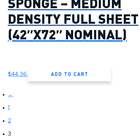
SPONGE – MEDIUM
DENSITY FULL SHEET
(42″X72″ NOMINAL)
ADD TO CART
$
44.36
←
1
2
3