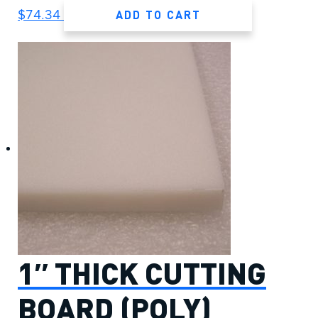
ADD TO CART
$
74.34
1″ THICK CUTTING
BOARD (POLY)