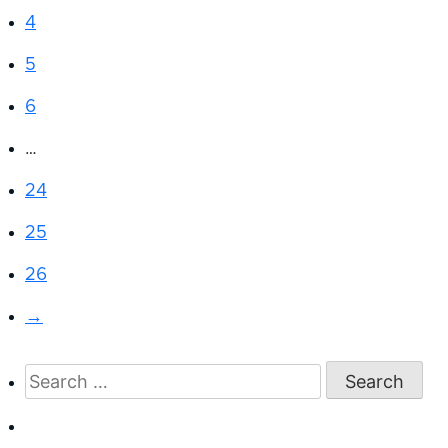
4
5
6
…
24
25
26
→
Search
for: