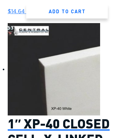
ADD TO CART
$
14.64
1″ XP-40 CLOSED