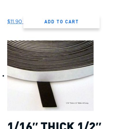
ADD TO CART
$
11.90
1/16″ THICK 1/2″