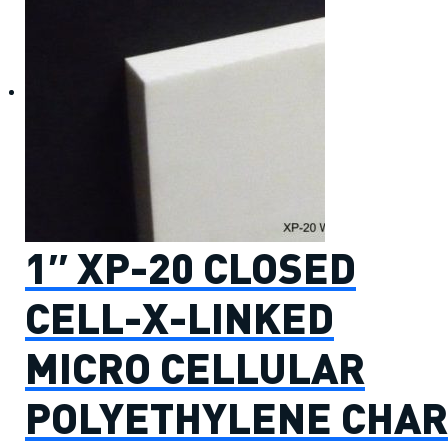
1″ XP-20 CLOSED
CELL-X-LINKED
MICRO CELLULAR
POLYETHYLENE CHAR