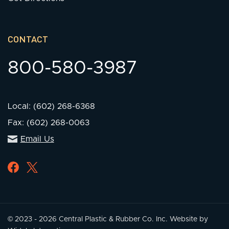
CONTACT
800-580-3987
Local: (602) 268-6368
Fax: (602) 268-0063
Email Us
© 2023 - 2026 Central Plastic & Rubber Co. Inc.
Website by