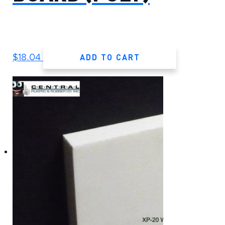
ADD TO CART
$
18.04