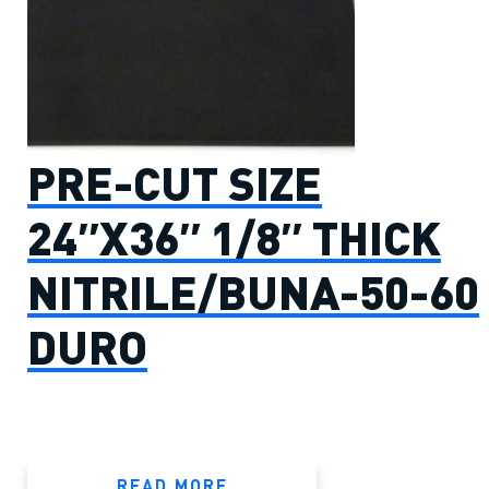
PRE-CUT SIZE
24″X36″ 1/8″ THICK
NITRILE/BUNA-50-60
DURO
READ MORE