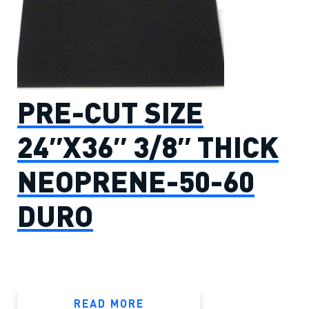
PRE-CUT SIZE
24″X36″ 3/8″ THICK
NEOPRENE-50-60
DURO
READ MORE