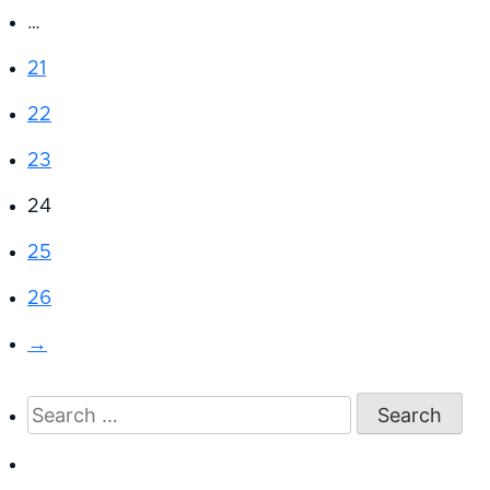
…
21
22
23
24
25
26
→
Search
for: