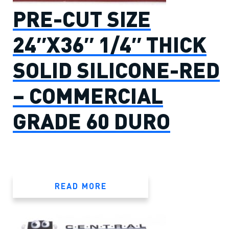
PRE-CUT SIZE
24″X36″ 1/4″ THICK
SOLID SILICONE-RED
– COMMERCIAL
GRADE 60 DURO
READ MORE