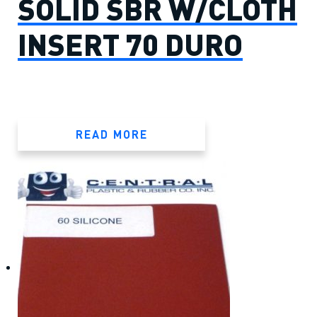
SOLID SBR W/CLOTH
INSERT 70 DURO
READ MORE