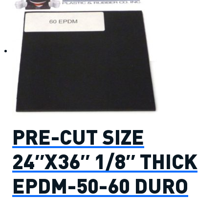
PRE-CUT SIZE
24″X36″ 1/8″ THICK
EPDM-50-60 DURO