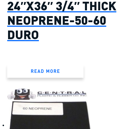
24″X36″ 3/4″ THICK
NEOPRENE-50-60
DURO
READ MORE