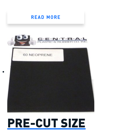
READ MORE
PRE-CUT SIZE