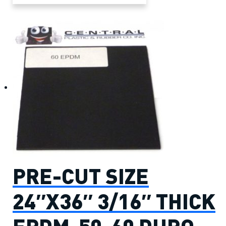
PRE-CUT SIZE
24″X36″ 3/16″ THICK