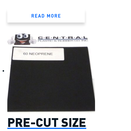
READ MORE
PRE-CUT SIZE