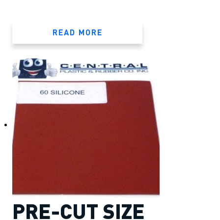
READ MORE
PRE-CUT SIZE