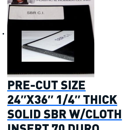
PRE-CUT SIZE
24″X36″ 1/4″ THICK
SOLID SBR W/CLOTH
INSERT 70 DURO