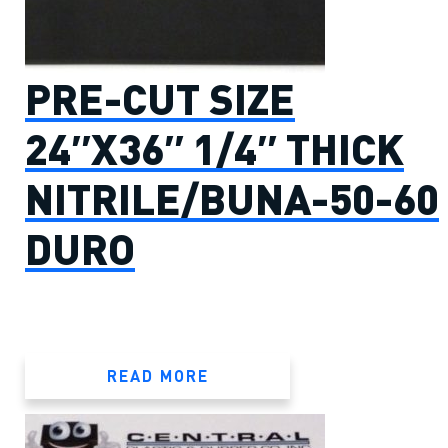
PRE-CUT SIZE
24″X36″ 1/4″ THICK
NITRILE/BUNA-50-60
DURO
READ MORE