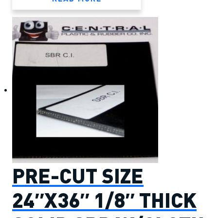
PRE-CUT SIZE
24″X36″ 1/8″ THICK