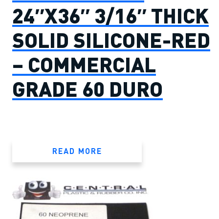
24″X36″ 3/16″ THICK
SOLID SILICONE-RED
– COMMERCIAL
GRADE 60 DURO
READ MORE