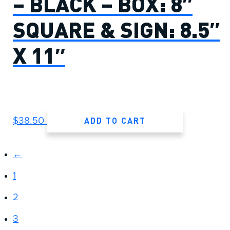
– BLACK – BOX: 8″
SQUARE & SIGN: 8.5″
X 11″
ADD TO CART
$
38.50
←
1
2
3