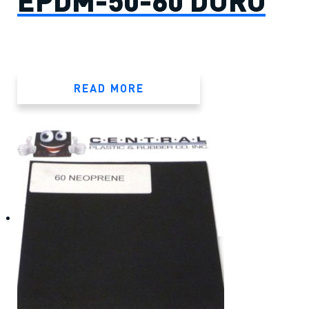
EPDM-50-60 DURO
READ MORE