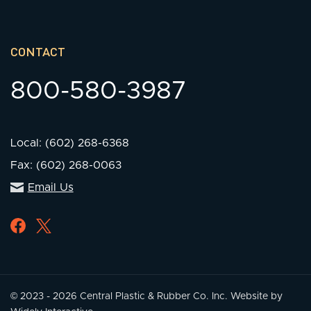
CONTACT
800-580-3987
Local: (602) 268-6368
Fax: (602) 268-0063
Email Us
© 2023 - 2026 Central Plastic & Rubber Co. Inc.
Website by