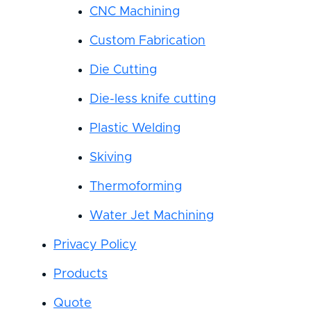
CNC Machining
Custom Fabrication
Die Cutting
Die-less knife cutting
Plastic Welding
Skiving
Thermoforming
Water Jet Machining
Privacy Policy
Products
Quote