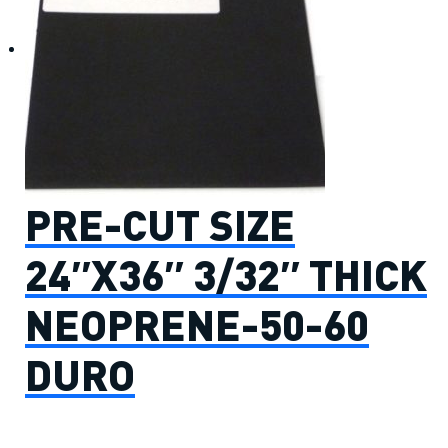
PRE-CUT SIZE
24″X36″ 3/32″ THICK
NEOPRENE-50-60
DURO