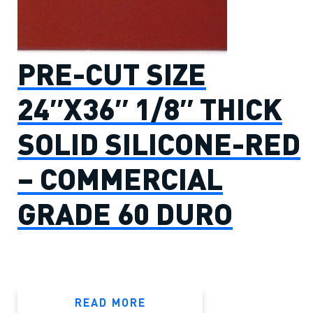
PRE-CUT SIZE
24″X36″ 1/8″ THICK
SOLID SILICONE-RED
– COMMERCIAL
GRADE 60 DURO
READ MORE