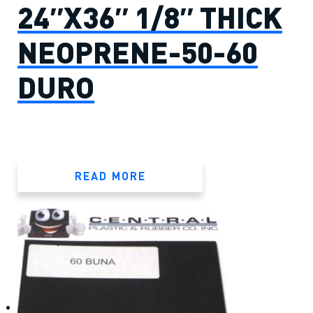
24″X36″ 1/8″ THICK
NEOPRENE-50-60
DURO
READ MORE