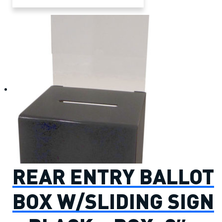
REAR ENTRY BALLOT
BOX W/SLIDING SIGN