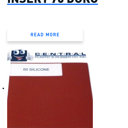
READ MORE