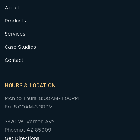
About
Products
Services
Case Studies
Contact
HOURS & LOCATION
Mon to Thurs: 8:00AM-4:00PM
Fri: 8:00AM-3:30PM
3320 W. Vernon Ave,
Phoenix, AZ 85009
Get Directions