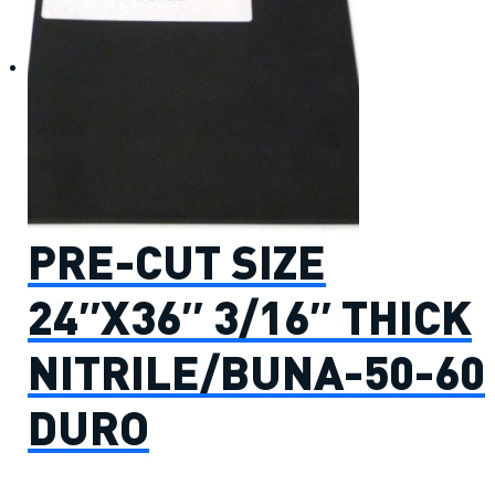
PRE-CUT SIZE
24″X36″ 3/16″ THICK
NITRILE/BUNA-50-60
DURO