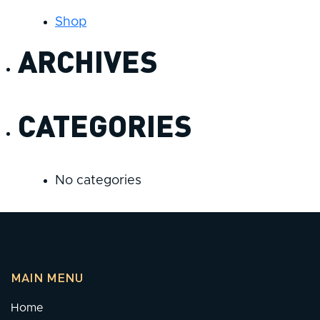
Shop
ARCHIVES
CATEGORIES
No categories
MAIN MENU
Home