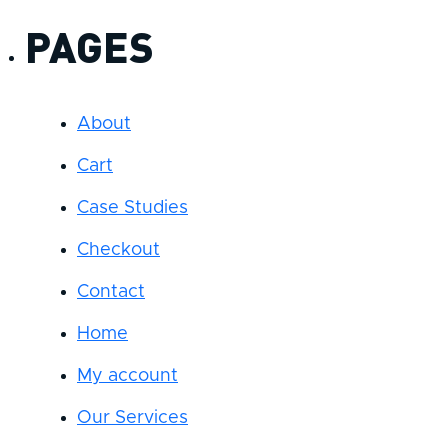
PAGES
About
Cart
Case Studies
Checkout
Contact
Home
My account
Our Services