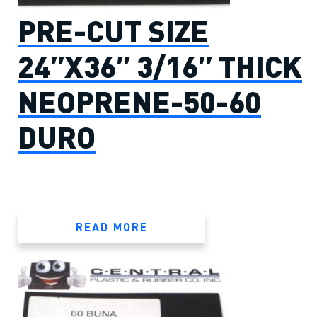
PRE-CUT SIZE
24″X36″ 3/16″ THICK
NEOPRENE-50-60
DURO
READ MORE